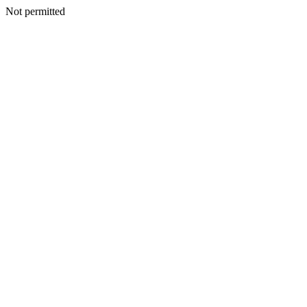
Not permitted