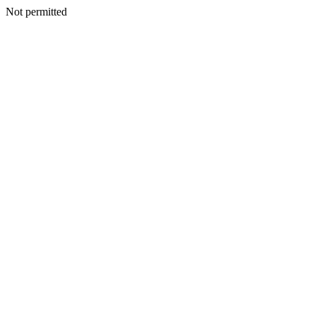
Not permitted