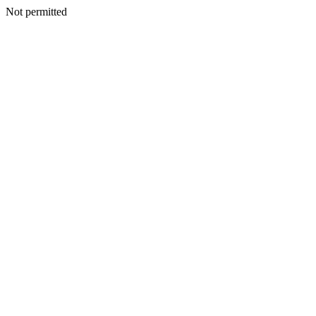
Not permitted