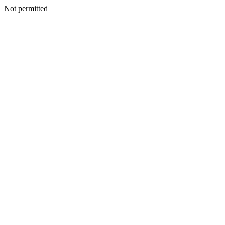
Not permitted