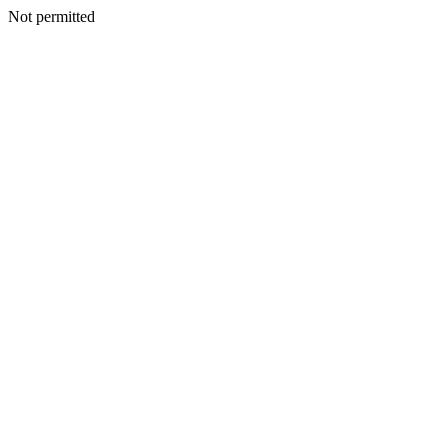
Not permitted