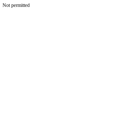
Not permitted