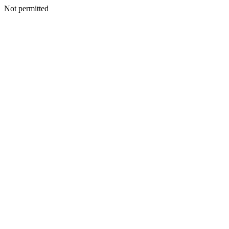
Not permitted