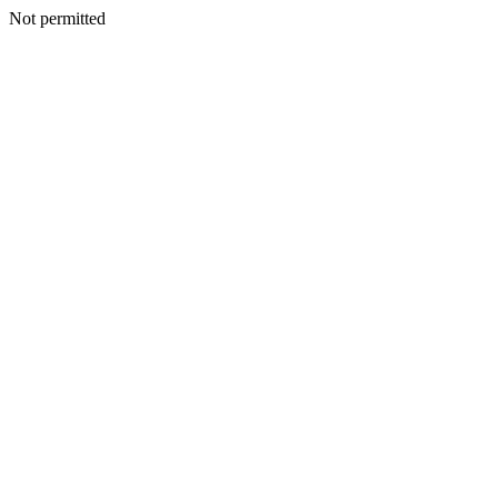
Not permitted