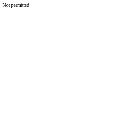
Not permitted