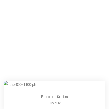
Biolator Series
Brochure