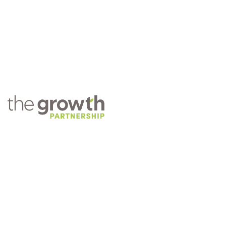
COMPANY
About TGP
Training
Practice Management