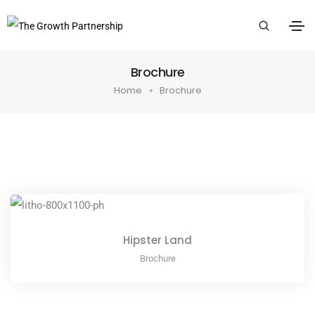
Brochure
Home
Brochure
Hipster Land
Brochure