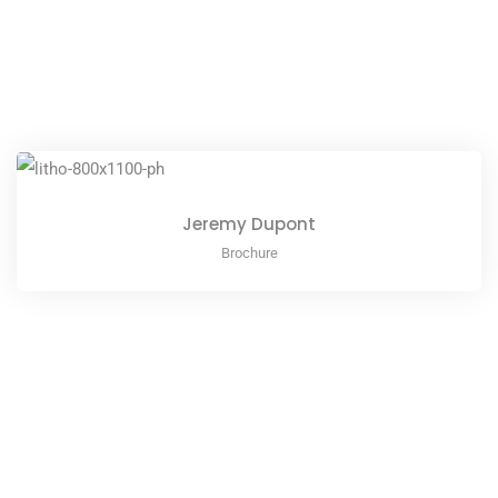
Jeremy Dupont
Brochure