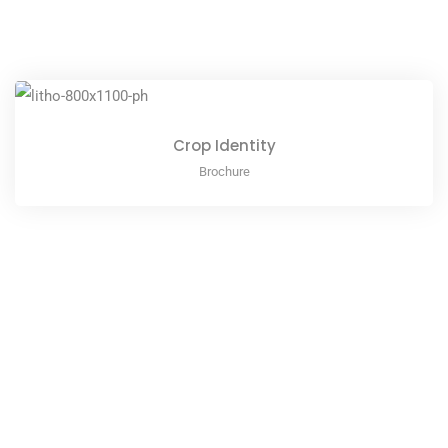
Crop Identity
Brochure