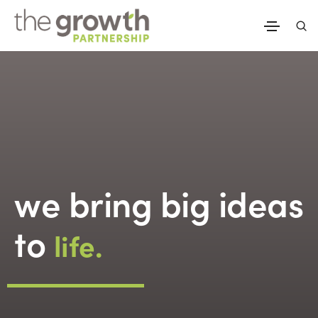
we bring big ideas
to
life.