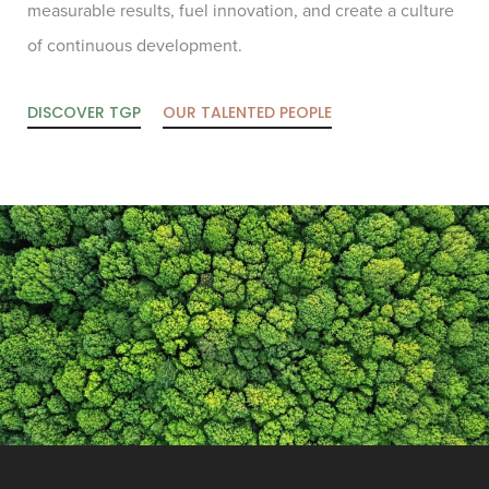
measurable results, fuel innovation, and create a culture
of continuous development.
DISCOVER TGP
OUR TALENTED PEOPLE