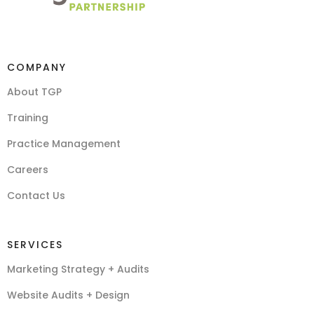
COMPANY
About TGP
Training
Practice Management
Careers
Contact Us
SERVICES
Marketing Strategy + Audits
Website Audits + Design