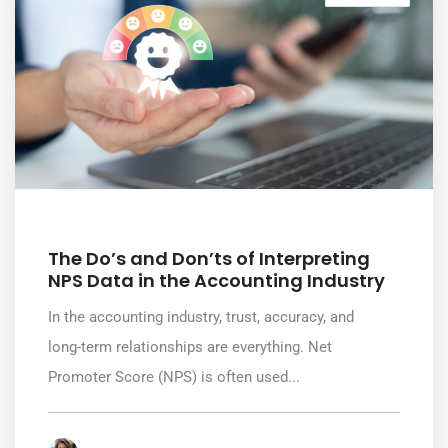
July 8, 2026
The Do’s and Don’ts of Interpreting
NPS Data in the Accounting Industry
In the accounting industry, trust, accuracy, and
long-term relationships are everything. Net
Promoter Score (NPS) is often used...