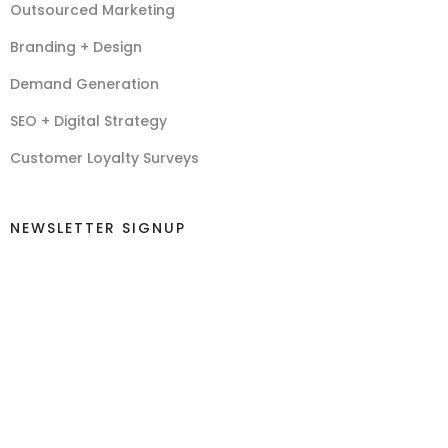
Outsourced Marketing
Branding + Design
Demand Generation
SEO + Digital Strategy
Customer Loyalty Surveys
NEWSLETTER SIGNUP