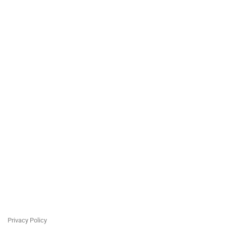
Privacy Policy