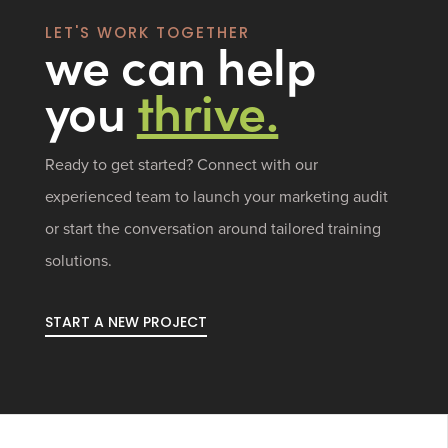
LET'S WORK TOGETHER
we can help
you
thrive.
Ready to get started? Connect with our
experienced team to launch your marketing audit
or start the conversation around tailored training
solutions.
START A NEW PROJECT