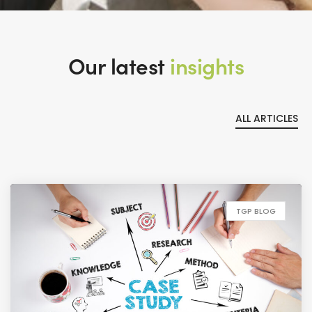
Our latest
insights
ALL ARTICLES
TGP BLOG