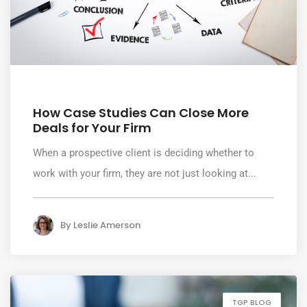
August 6, 2026
How Case Studies Can Close More
Deals for Your Firm
When a prospective client is deciding whether to
work with your firm, they are not just looking at...
By
Leslie Amerson
TGP BLOG