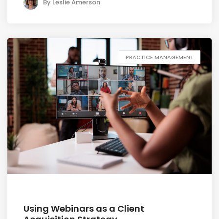
By
Leslie Amerson
PRACTICE MANAGEMENT
July 1, 2026
Using Webinars as a Client