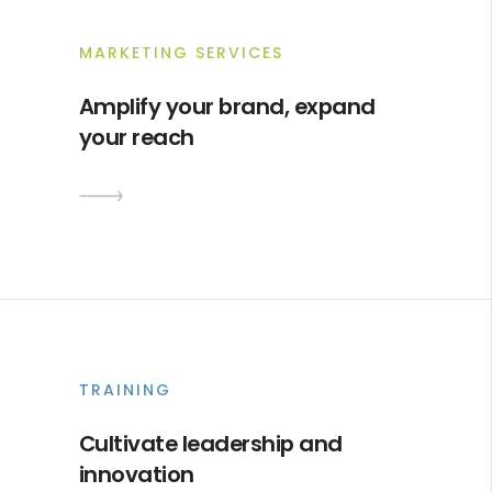
MARKETING SERVICES
Amplify your brand, expand
your reach
TRAINING
Cultivate leadership and
innovation