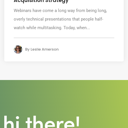
Acquisition Strategy
Webinars have come a long way from being long,
overly technical presentations that people half-
watch while multitasking. Today, when...
By
Leslie Amerson
hi there!