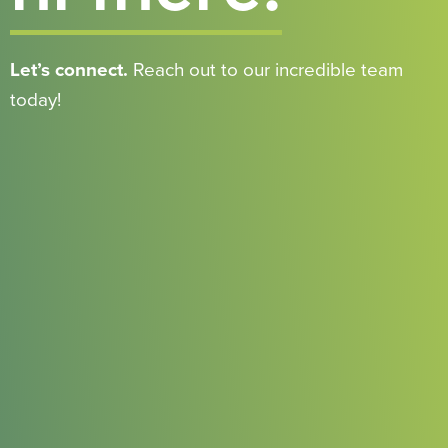
Let’s connect.
Reach out to our incredible team
today!