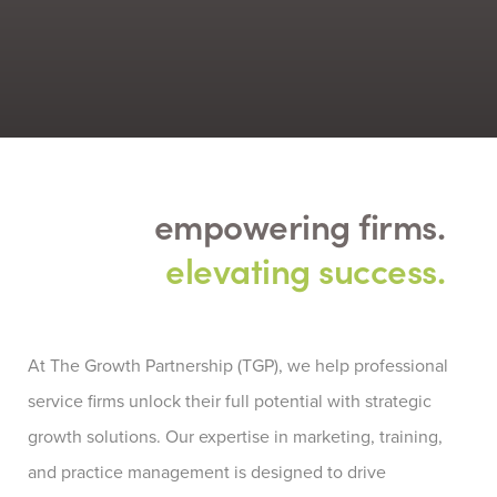
empowering firms.
elevating success.
At
The Growth Partnership (TGP)
, we help professional
service firms unlock their full potential with strategic
growth solutions. Our
expertise
in marketing, training,
and practice management is designed to drive