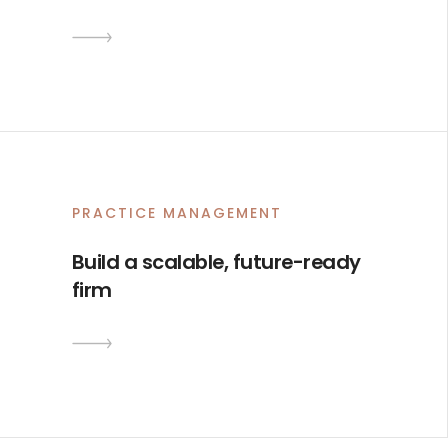
0
1
PRACTICE MANAGEMENT
2
Build a scalable, future-ready
3
firm
4
5
6