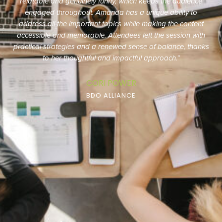
outsourced marketing team keeps us organized and on
track with projects. We have greatly benefited from our
partnership with them.”
AMY FORD
BLACKMAN & SLOOP, CPAS, P.A.