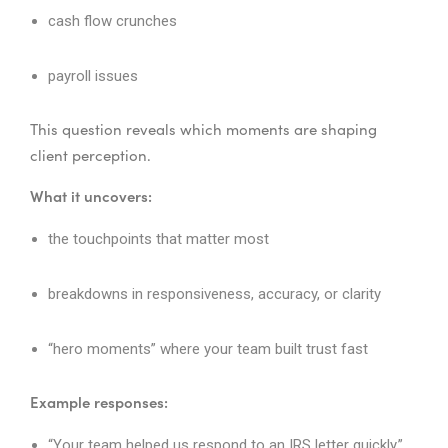
cash flow crunches
payroll issues
This question reveals which moments are shaping
client perception.
What it uncovers:
the touchpoints that matter most
breakdowns in responsiveness, accuracy, or clarity
“hero moments” where your team built trust fast
Example responses:
“Your team helped us respond to an IRS letter quickly.”