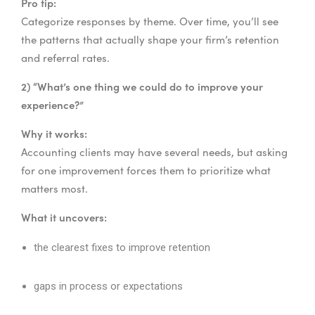
Pro tip:
Categorize responses by theme. Over time, you’ll see
the patterns that actually shape your firm’s retention
and referral rates.
2) “What’s one thing we could do to improve your
experience?”
Why it works:
Accounting clients may have several needs, but asking
for one improvement forces them to prioritize what
matters most.
What it uncovers:
the clearest fixes to improve retention
gaps in process or expectations