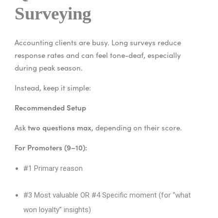
Surveying
Accounting clients are busy. Long surveys reduce
response rates and can feel tone-deaf, especially
during peak season.
Instead, keep it simple:
Recommended Setup
two questions max
Ask
, depending on their score.
For Promoters (9–10):
#1 Primary reason
#3 Most valuable
OR #4 Specific moment (for “what
won loyalty” insights)