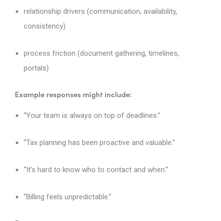
relationship drivers (communication, availability,
consistency)
process friction (document gathering, timelines,
portals)
Example responses might include:
“Your team is always on top of deadlines.”
“Tax planning has been proactive and valuable.”
“It’s hard to know who to contact and when.”
“Billing feels unpredictable.”