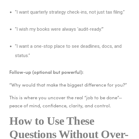
“I want quarterly strategy check-ins, not just tax filing.”
“I wish my books were always ‘audit-ready.’”
“I want a one-stop place to see deadlines, docs, and
status.”
Follow-up (optional but powerful):
“Why would that make the biggest difference for you?”
This is where you uncover the real “job to be done”—
peace of mind, confidence, clarity, and control.
How to Use These
Questions Without Over-