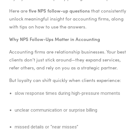
five NPS follow-up questions
Here are
that consistently
unlock meaningful insight for accounting firms, along
with tips on how to use the answers.
Why NPS Follow-Ups Matter in Accounting
Accounting firms are relationship businesses. Your best
clients don’t just stick around—they expand services,
refer others, and rely on you as a strategic partner.
But loyalty can shift quickly when clients experience:
slow response times during high-pressure moments
unclear communication or surprise billing
missed details or “near misses”