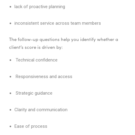
lack of proactive planning
inconsistent service across team members
The follow-up questions help you identify whether a
client’s score is driven by:
Technical confidence
Responsiveness and access
Strategic guidance
Clarity and communication
Ease of process