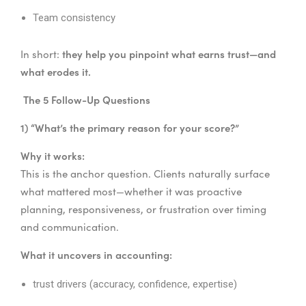
Team consistency
they help you pinpoint what earns trust—and
In short:
what erodes it.
The 5 Follow-Up Questions
1) “What’s the primary reason for your score?”
Why it works:
This is the anchor question. Clients naturally surface
what mattered most—whether it was proactive
planning, responsiveness, or frustration over timing
and communication.
What it uncovers in accounting:
trust drivers (accuracy, confidence, expertise)