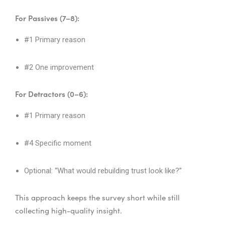
For Passives (7–8):
#1 Primary reason
#2 One improvement
For Detractors (0–6):
#1 Primary reason
#4 Specific moment
Optional: “What would rebuilding trust look like?”
This approach keeps the survey short while still
collecting high-quality insight.