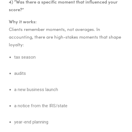
4) “Was there a specific moment that influenced your
score?”
Why it works:
Clients remember moments, not averages. In
accounting, there are high-stakes moments that shape
loyalty:
tax season
audits
a new business launch
a notice from the IRS/state
year-end planning