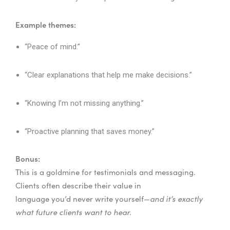
Example themes:
“Peace of mind.”
“Clear explanations that help me make decisions.”
“Knowing I’m not missing anything.”
“Proactive planning that saves money.”
Bonus:
This is a goldmine for testimonials and messaging.
Clients often describe their value in
language you’d never write yourself—
and it’s exactly
what future clients want to hear.