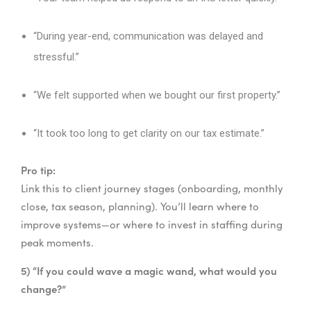
“During year-end, communication was delayed and
stressful.”
“We felt supported when we bought our first property.”
“It took too long to get clarity on our tax estimate.”
Pro tip:
Link this to client journey stages (onboarding, monthly
close, tax season, planning). You’ll learn where to
improve systems—or where to invest in staffing during
peak moments.
5) “If you could wave a magic wand, what would you
change?”