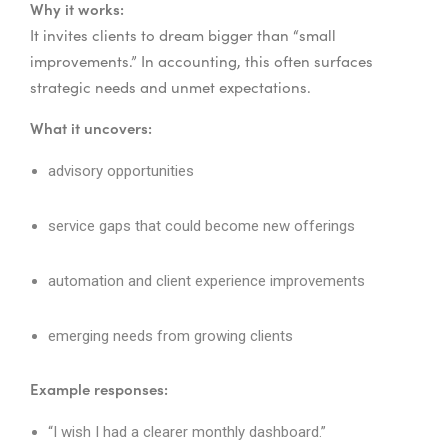
Why it works:
It invites clients to dream bigger than “small
improvements.” In accounting, this often surfaces
strategic needs and unmet expectations.
What it uncovers:
advisory opportunities
service gaps that could become new offerings
automation and client experience improvements
emerging needs from growing clients
Example responses:
“I wish I had a clearer monthly dashboard.”