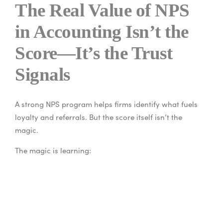
The Real Value of NPS
in Accounting Isn’t the
Score—It’s the Trust
Signals
A strong NPS program helps firms identify what fuels
loyalty and referrals. But the score itself isn’t the
magic.
The magic is learning:
what makes clients feel secure
what creates stress or doubt