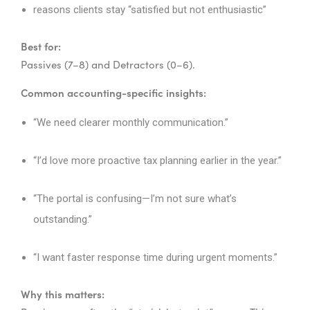
reasons clients stay “satisfied but not enthusiastic”
Best for:
Passives (7–8) and Detractors (0–6).
Common accounting-specific insights:
“We need clearer monthly communication.”
“I’d love more proactive tax planning earlier in the year.”
“The portal is confusing—I’m not sure what’s
outstanding.”
“I want faster response time during urgent moments.”
Why this matters: