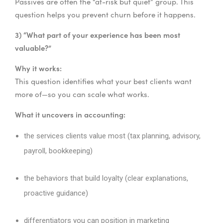
Passives are often the “at-risk but quiet” group. This
question helps you prevent churn before it happens.
3) “What part of your experience has been most
valuable?”
Why it works:
This question identifies what your best clients want
more of—so you can scale what works.
What it uncovers in accounting:
the services clients value most (tax planning, advisory,
payroll, bookkeeping)
the behaviors that build loyalty (clear explanations,
proactive guidance)
differentiators you can position in marketing