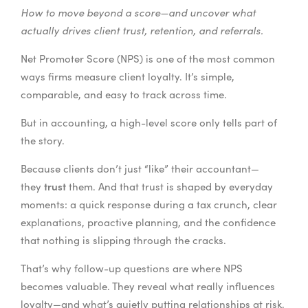
How to move beyond a score—and uncover what
actually drives client trust, retention, and referrals.
Net Promoter Score (NPS) is one of the most common
ways firms measure client loyalty. It’s simple,
comparable, and easy to track across time.
But in accounting, a high-level score only tells part of
the story.
Because clients don’t just “like” their accountant—
trust
they
them. And that trust is shaped by everyday
moments: a quick response during a tax crunch, clear
explanations, proactive planning, and the confidence
that nothing is slipping through the cracks.
That’s why follow-up questions are where NPS
becomes valuable. They reveal what really influences
loyalty—and what’s quietly putting relationships at risk.