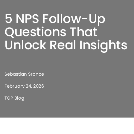
5 NPS Follow-Up
Questions That
Unlock Real Insights
Sebastian Sronce
February 24, 2026
TGP Blog