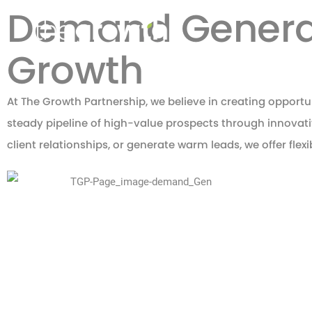
Demand Generati
Growth
At The Growth Partnership, we believe in creating opportu
steady pipeline of high-value prospects through innova
client relationships, or generate warm leads, we offer flex