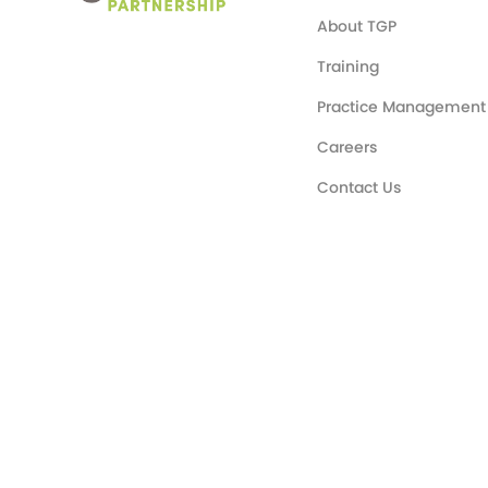
About TGP
Training
Practice Management
Careers
Contact Us