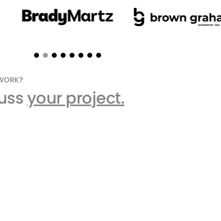
EWORK?
cuss
your project.