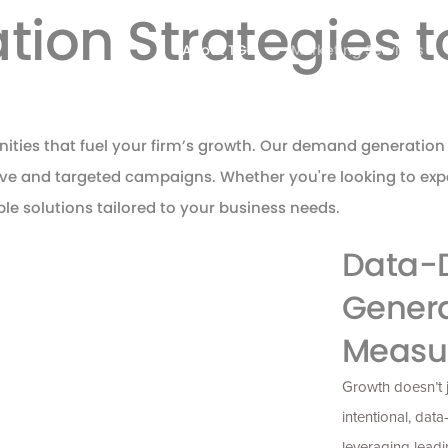
on Strategies to
About TGP
Marketing Services
nities that fuel your firm’s growth. Our demand generation 
tive and targeted campaigns. Whether you're looking to e
ible solutions tailored to your business needs.
Data-
Genera
Measu
Growth
doesn’t
intentional, data
leveraging
leadi