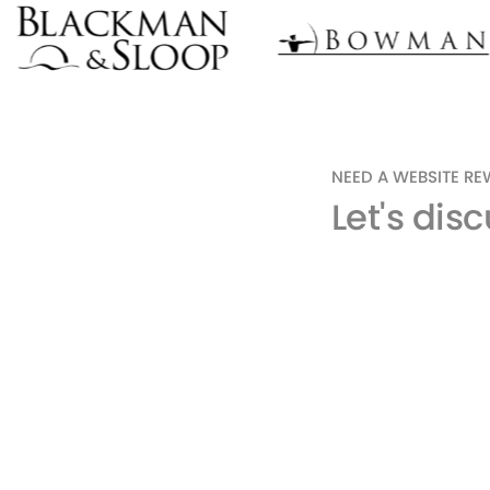
NEED A WEBSITE R
Let's dis