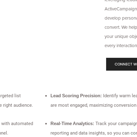
ActiveCampaign
develop person
convert. We help
your unique
obj
every interaction
CONNECT W
geted list
Identify warm le
Lead Scoring Precision:
 right audience.
are most engaged, maximizing conversion 
 with automated
Track your campaig
Real-Time Analytics:
nel.
reporting and data insights, so you can co