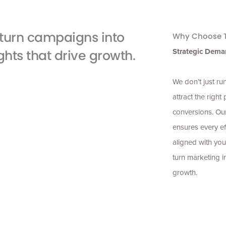
turn campaigns into
Why Choose T
Strategic Dema
ghts that drive growth.
We don’t just r
attract the right
conversions. Ou
ensures every ef
aligned with you
turn marketing i
growth.