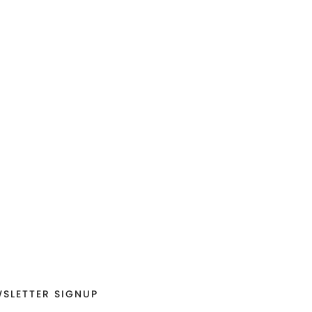
SLETTER SIGNUP