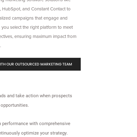
, HubSpot, and Constant Contact to
alized campaigns that engage and
 you select the right platform to meet
ectives
, ensuring maximum impact from
.
ITH OUR OUTSOURCED MARKETING TEAM
ads and take action when prospects
opportunities.
n performance with comprehensive
ntinuously optimize your strategy.