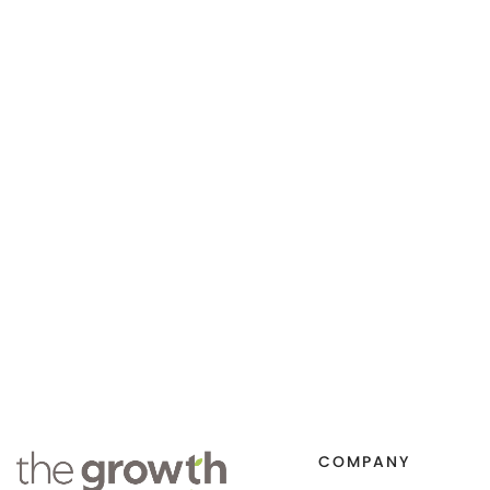
COMPANY