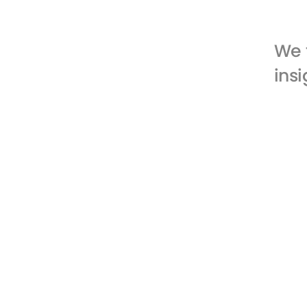
We 
insi