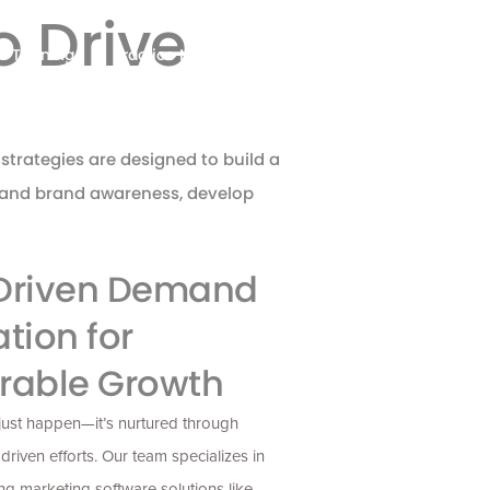
 Drive
Training
Practice Management
Contact
strategies are designed to build a
xpand brand awareness, develop
Driven Demand
tion for
rable Growth
just happen—
it’s
nurtured through
-driven efforts. Our team specializes in
ng marketing software solutions like