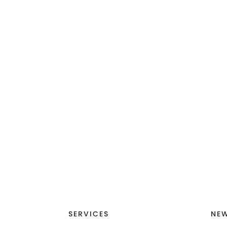
SERVICES
NEW