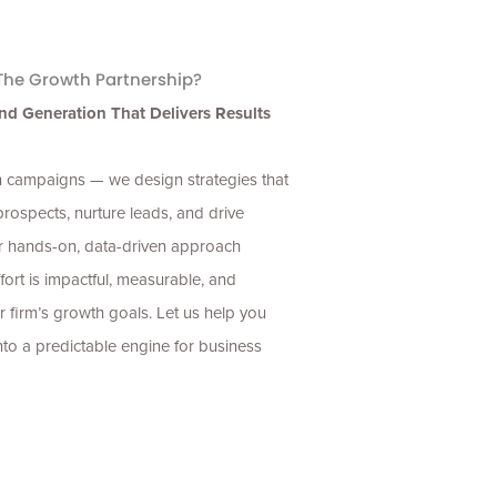
he Growth Partnership?
nd Generation That Delivers Results
un campaigns — we design strategies that
 prospects, nurture leads, and drive
r hands-on, data-driven approach
fort is impactful, measurable, and
r firm’s growth goals. Let us help you
nto a predictable engine for business