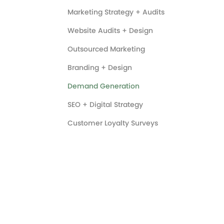
Marketing Strategy + Audits
Website Audits + Design
Outsourced Marketing
Branding + Design
Demand Generation
SEO + Digital Strategy
Customer Loyalty Surveys