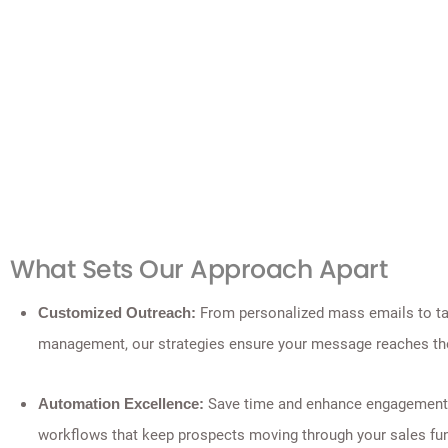
What Sets Our Approach Apart
From personalized mass emails to tar
Customized Outreach:
management, our strategies ensure your message reaches the
Save time and enhance engagement
Automation Excellence:
workflows that keep prospects moving through your sales fun