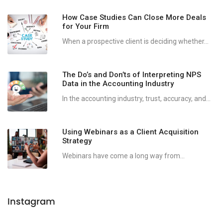
How Case Studies Can Close More Deals
for Your Firm
When a prospective client is deciding whether...
The Do’s and Don’ts of Interpreting NPS
Data in the Accounting Industry
In the accounting industry, trust, accuracy, and...
Using Webinars as a Client Acquisition
Strategy
Webinars have come a long way from...
Instagram