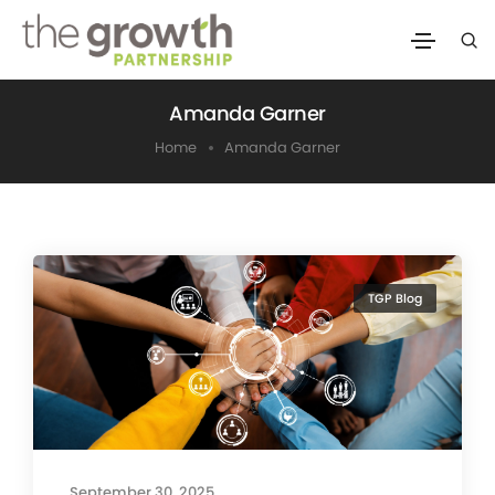
Amanda Garner
Home
Amanda Garner
TGP Blog
September 30, 2025