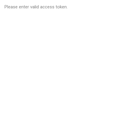
Please enter valid access token.