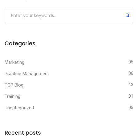
Submit
Categories
Marketing
05
Practice Management
06
TGP Blog
43
Training
01
Uncategorized
05
Recent posts