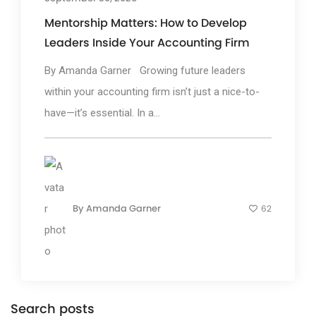
Mentorship Matters: How to Develop
Leaders Inside Your Accounting Firm
By Amanda Garner Growing future leaders
within your accounting firm isn’t just a nice-to-
have—it’s essential. In a...
By
Amanda Garner
62
Search posts