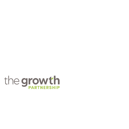
COMPANY
About TGP