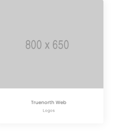
Truenorth Web
Logos