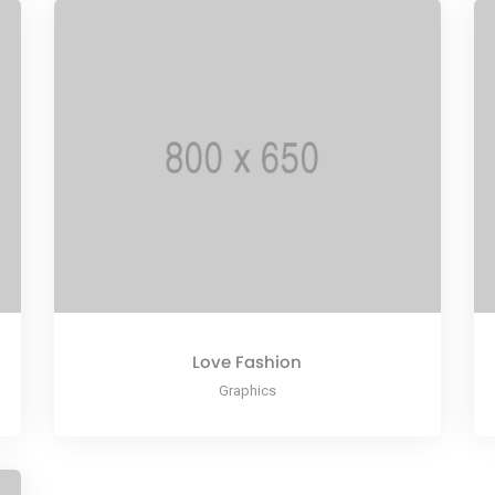
Love Fashion
Graphics