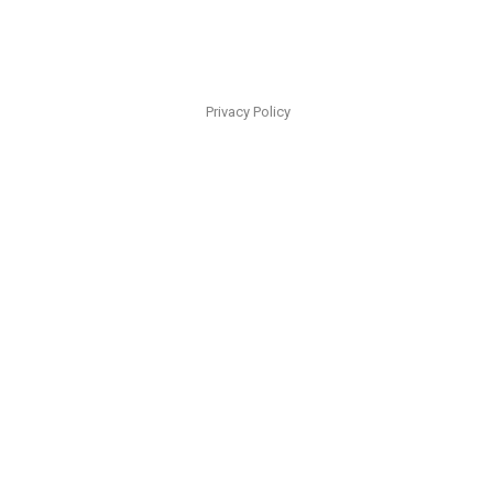
Privacy Policy