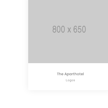
The Aparthotel
Logos