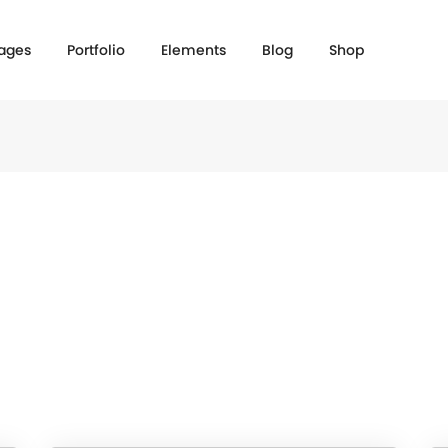
ages
Portfolio
Elements
Blog
Shop