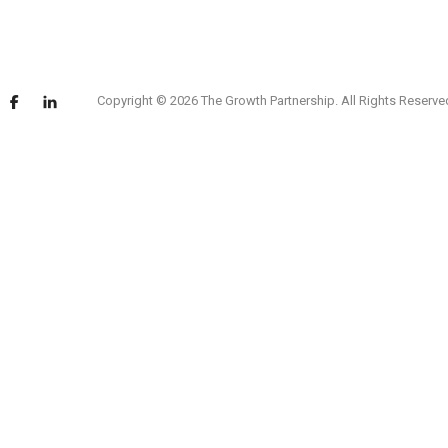
Copyright © 2026 The Growth Partnership. All Rights Reserve