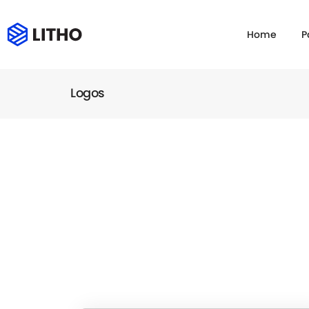
Home
P
Logos