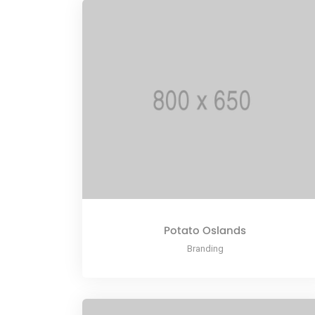
Potato Oslands
Branding