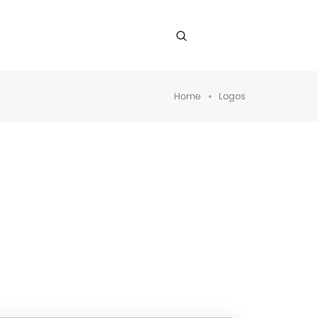
Home
Logos