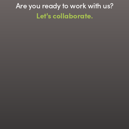
Are you ready to work with us?
Let's collaborate.