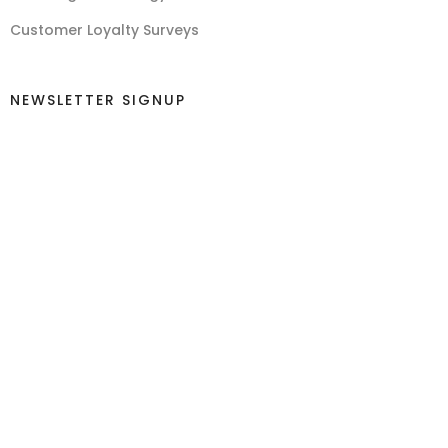
Customer Loyalty Surveys
NEWSLETTER SIGNUP