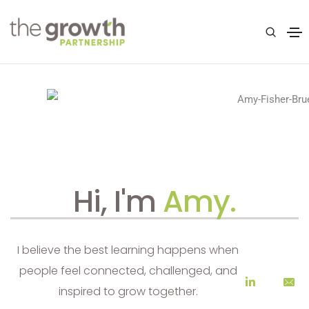
Hi, I'm
Amy.
I believe the best learning happens when
people feel connected, challenged, and
inspired to grow together.