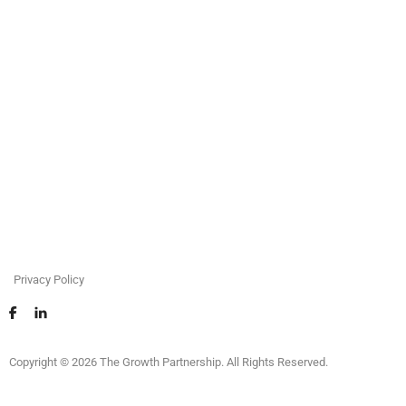
Privacy Policy
Copyright © 2026 The Growth Partnership. All Rights Reserved.