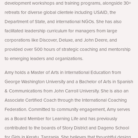
development workshops and training programs, alongside 30+
retreats for diverse global clientele including USAID, the
Department of State, and international NGOs. She has also
facilitated leadership curriculum for managers from large
corporations like Discover, Deluxe, and John Deere, and
provided over 500 hours of strategic coaching and mentorship
to emerging leaders and organizations.
Amy holds a Master of Arts in International Education from
George Washington University and a Bachelor of Arts in Spanish
& Communications from John Carroll University. She is also an
Associate Certified Coach through the International Coaching
Federation. Committed to community engagement, Amy serves
as a Board Member for Learning Life and has previously
contributed to the boards of Story District and Dageno School
for Girls in Keratu, Tanzania. She believes that thoughtful design