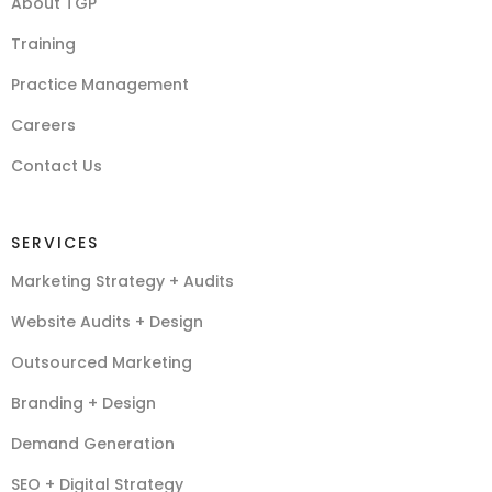
About TGP
Training
Practice Management
Careers
Contact Us
SERVICES
Marketing Strategy + Audits
Website Audits + Design
Outsourced Marketing
Branding + Design
Demand Generation
SEO + Digital Strategy