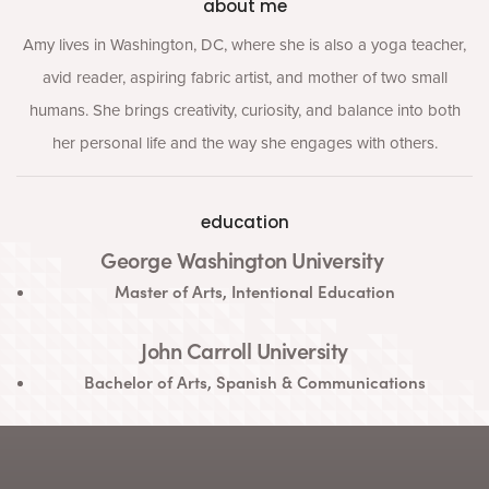
about me
Amy lives in Washington, DC, where she is also a yoga teacher,
avid reader, aspiring fabric artist, and mother of two small
humans. She brings creativity, curiosity, and balance into both
her personal life and the way she engages with others.
education
George Washington University
Master of Arts, Intentional Education
John Carroll University
Bachelor of Arts, Spanish &
Communications