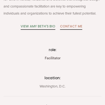
and compassionate facilitation are key to empowering
individuals and organizations to achieve their fullest potential.
VIEW AMY BETH'S BIO
CONTACT ME
role:
Facilitator
location:
Washington, D.C.