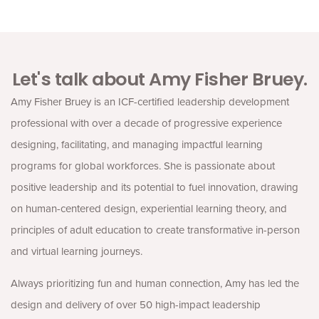
Let's talk about Amy Fisher Bruey.
Amy Fisher Bruey is an ICF-certified leadership development
professional with over a decade of progressive experience
designing, facilitating, and managing impactful learning
programs for global workforces. She is passionate about
positive leadership and its potential to fuel innovation, drawing
on human-centered design, experiential learning theory, and
principles of adult education to create transformative in-person
and virtual learning journeys.
Always prioritizing fun and human connection, Amy has led the
design and delivery of over 50 high-impact leadership