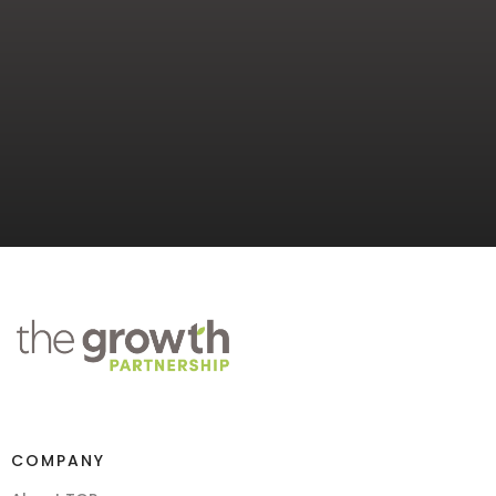
COMPANY