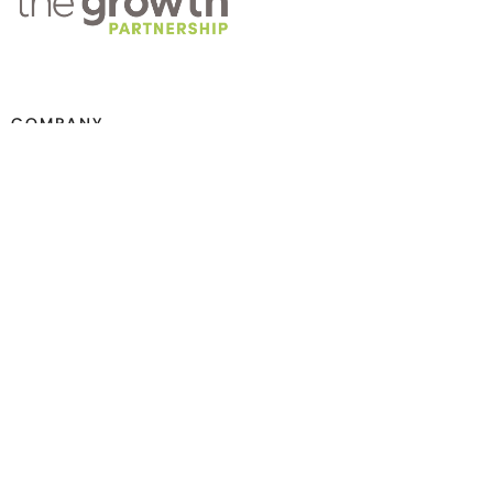
COMPANY
About TGP
Training
Practice Management
Careers
Contact Us
SERVICES
Marketing Strategy + Audits
Website Audits + Design