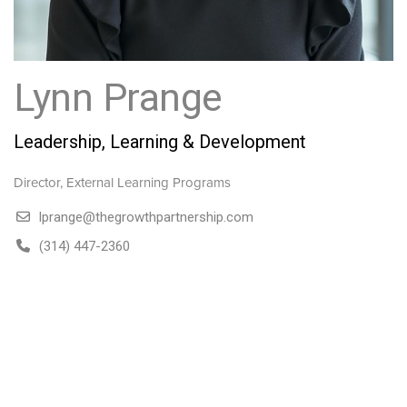
Lynn Prange
Leadership, Learning & Development
Director, External Learning Programs
lprange@thegrowthpartnership.com
(314) 447-2360