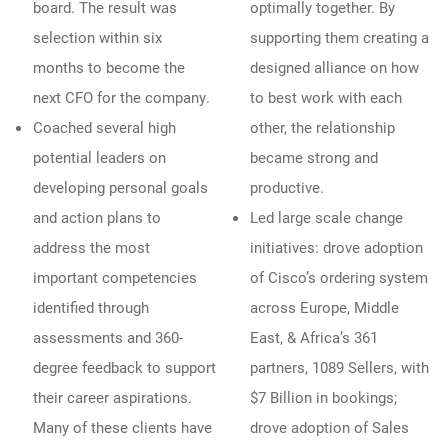
board. The result was
optimally together. By
selection within six
supporting them creating a
months to become the
designed alliance on how
next CFO for the company.
to best work with each
Coached several high
other, the relationship
potential leaders on
became strong and
developing personal goals
productive.
and action plans to
Led large scale change
address the most
initiatives: drove adoption
important competencies
of Cisco’s ordering system
identified through
across Europe, Middle
assessments and 360-
East, & Africa’s 361
degree feedback to support
partners, 1089 Sellers, with
their career aspirations.
$7 Billion in bookings;
Many of these clients have
drove adoption of Sales