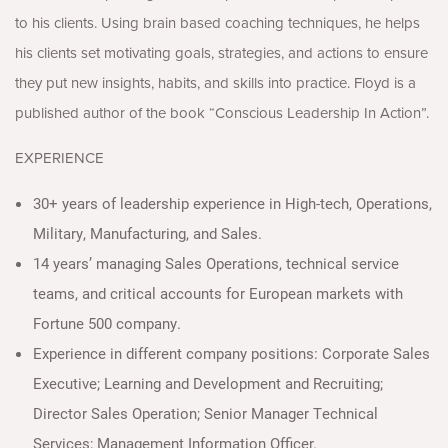
to his clients. Using brain based coaching techniques, he helps
his clients set motivating goals, strategies, and actions to ensure
they put new insights, habits, and skills into practice. Floyd is a
published author of the book “Conscious Leadership In Action”.
EXPERIENCE
30+ years of leadership experience in High-tech, Operations,
Military, Manufacturing, and Sales.
14 years’ managing Sales Operations, technical service
teams, and critical accounts for European markets with
Fortune 500 company.
Experience in different company positions: Corporate Sales
Executive; Learning and Development and Recruiting;
Director Sales Operation; Senior Manager Technical
Services; Management Information Officer.