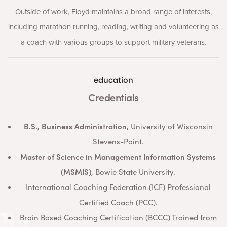
Outside of work, Floyd maintains a broad range of interests,
including marathon running, reading, writing and volunteering as
a coach with various groups to support military veterans.
education
Credentials
B.S., Business Administration
, University of Wisconsin
Stevens-Point.
Master of Science in Management Information Systems
(MSMIS)
, Bowie State University.
International Coaching Federation (ICF) Professional
Certified Coach (PCC).
Brain Based Coaching Certification (BCCC) Trained from