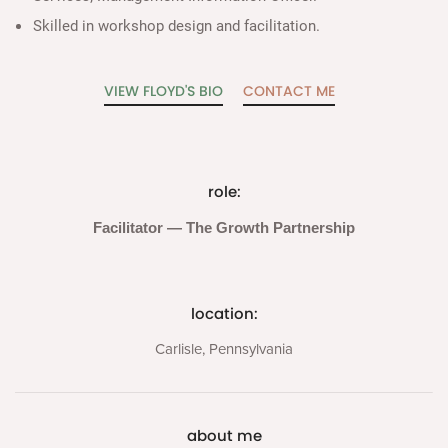
Skilled in workshop design and facilitation.
VIEW FLOYD'S BIO
CONTACT ME
role:
Facilitator — The Growth Partnership
location:
Carlisle, Pennsylvania
about me