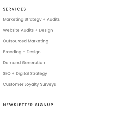
SERVICES
Marketing Strategy + Audits
Website Audits + Design
Outsourced Marketing
Branding + Design
Demand Generation
SEO + Digital Strategy
Customer Loyalty Surveys
NEWSLETTER SIGNUP