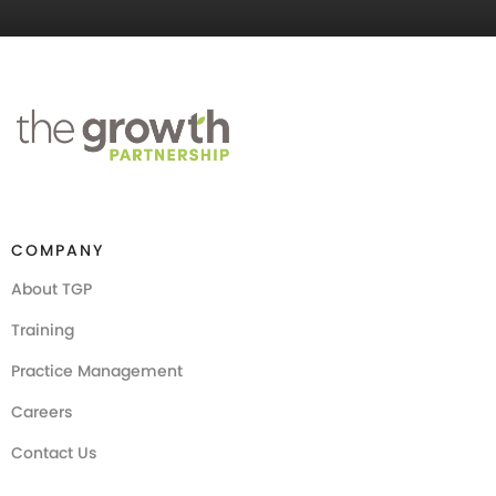
COMPANY
About TGP
Training
Practice Management
Careers
Contact Us