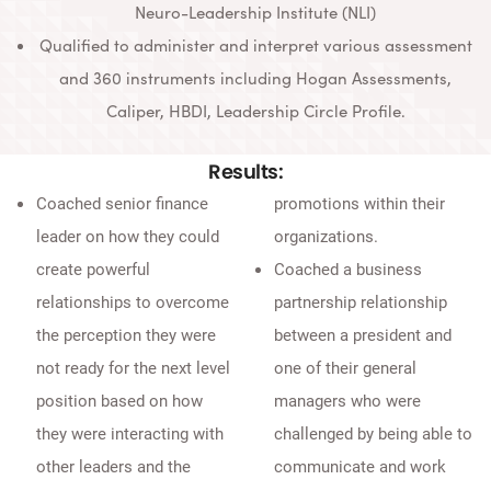
Neuro-Leadership Institute (NLI)
Qualified to administer and interpret various assessment
and 360 instruments including Hogan Assessments,
Caliper, HBDI, Leadership Circle Profile.
Results:
Coached senior finance
promotions within their
leader on how they could
organizations.
create powerful
Coached a business
relationships to overcome
partnership relationship
the perception they were
between a president and
not ready for the next level
one of their general
position based on how
managers who were
they were interacting with
challenged by being able to
other leaders and the
communicate and work