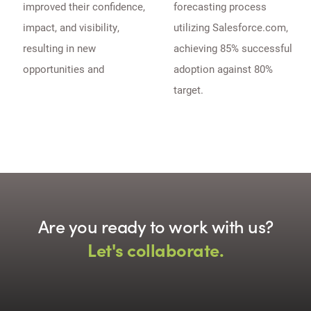
improved their confidence,
forecasting process
impact, and visibility,
utilizing Salesforce.com,
resulting in new
achieving 85% successful
opportunities and
adoption against 80%
target.
Are you ready to work with us?
Let's collaborate.