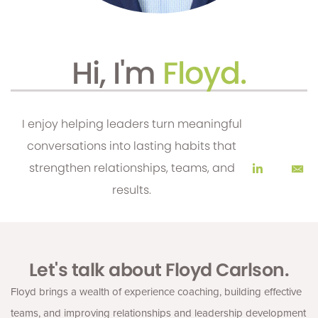
Hi, I'm
Floyd.
I enjoy helping leaders turn meaningful
conversations into lasting habits that
strengthen relationships, teams, and
results.
Let's talk about Floyd Carlson.
Floyd brings a wealth of experience coaching, building effective
teams, and improving relationships and leadership development