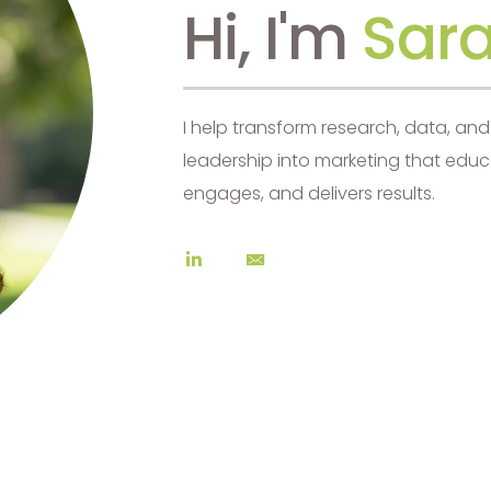
Hi, I'm
Sara
I help transform research, data, an
leadership into marketing that educ
engages, and delivers results.