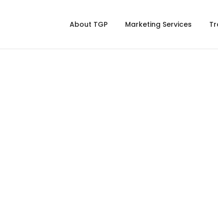
About TGP
Marketing Services
Tr