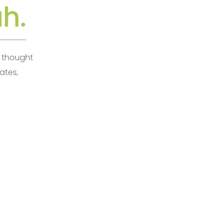
h.
d thought
ates,