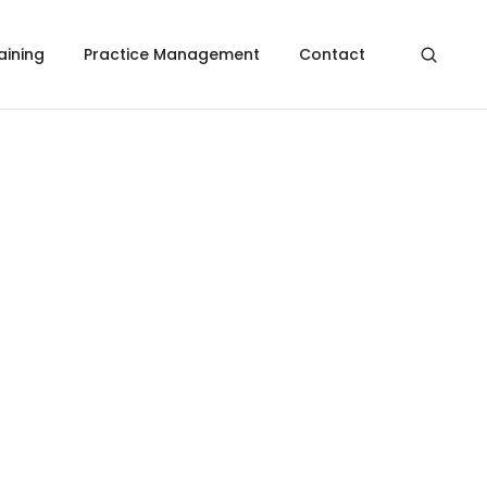
aining
Practice Management
Contact