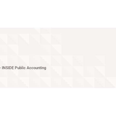
Privacy Policy
— INSIDE Public Accounting
gas, NV. She enjoys teaching dance,
inment that Vegas has to offer and going