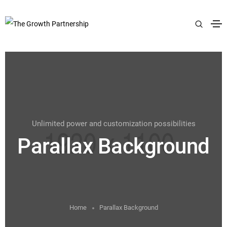
Unlimited power and customization possibilities
Parallax Background
Home
Parallax Background