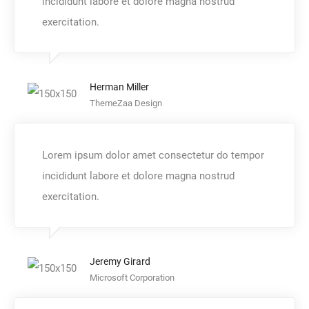
incididunt labore et dolore magna nostrud
exercitation.
Herman Miller
ThemeZaa Design
Lorem ipsum dolor amet consectetur do tempor
incididunt labore et dolore magna nostrud
exercitation.
Jeremy Girard
Microsoft Corporation