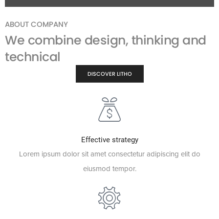
ABOUT COMPANY
We combine design, thinking and
technical
DISCOVER LITHO
Effective strategy
Lorem ipsum dolor sit amet consectetur adipiscing elit do
eiusmod tempor.