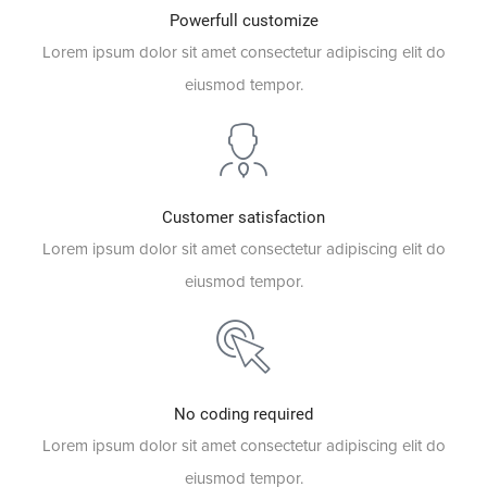
Powerfull customize
Lorem ipsum dolor sit amet consectetur adipiscing elit do
eiusmod tempor.
Customer satisfaction
Lorem ipsum dolor sit amet consectetur adipiscing elit do
eiusmod tempor.
No coding required
Lorem ipsum dolor sit amet consectetur adipiscing elit do
eiusmod tempor.