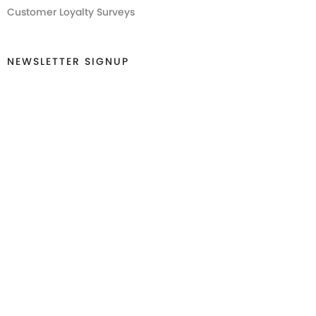
Customer Loyalty Surveys
NEWSLETTER SIGNUP