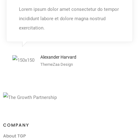
Lorem ipsum dolor amet consectetur do tempor
incididunt labore et dolore magna nostrud
exercitation.
Alexander Harvard
ThemeZaa Design
COMPANY
About TGP