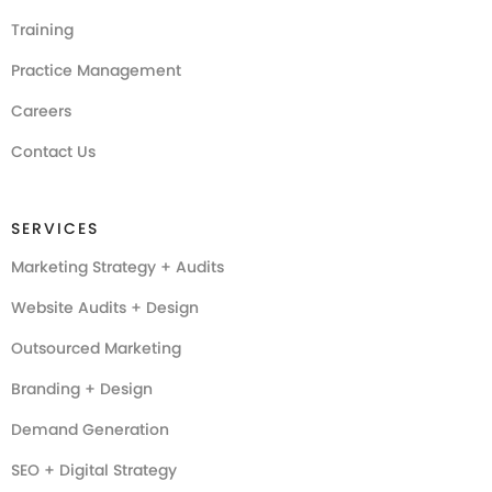
Training
Practice Management
Careers
Contact Us
SERVICES
Marketing Strategy + Audits
Website Audits + Design
Outsourced Marketing
Branding + Design
Demand Generation
SEO + Digital Strategy