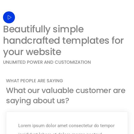
Beautifully simple
handcrafted templates for
your website
UNLIMITED POWER AND CUSTOMIZATION
WHAT PEOPLE ARE SAYING
What our valuable customer are
saying about us?
Lorem ipsum dolor amet consectetur do tempor