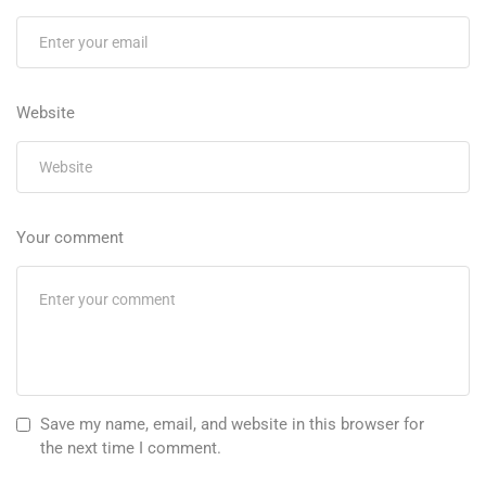
Website
Your comment
Save my name, email, and website in this browser for
the next time I comment.