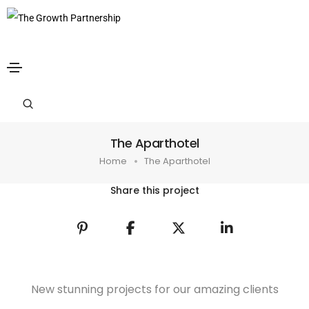
The Aparthotel
Home
The Aparthotel
Share this project
New stunning projects for our amazing clients