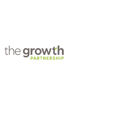
COMPANY
About TGP
Training
Practice Management
Careers