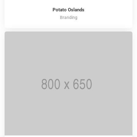
Potato Oslands
Branding