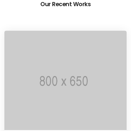
Our Recent Works