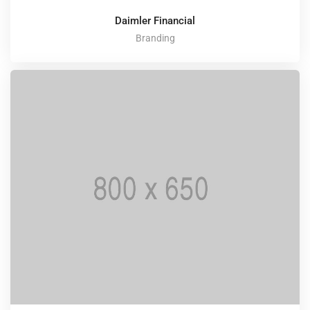
Daimler Financial
Branding