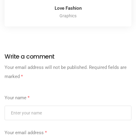
Love Fashion
Graphics
Write a comment
Your email address will not be published.
Required fields are
marked
*
Your name
*
Your email address
*