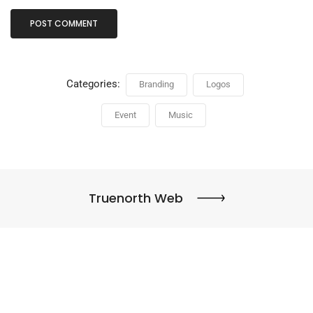
Categories:
Branding
Logos
Event
Music
Truenorth Web