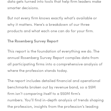
data gets turned into tools that help firm leaders make
smarter decisions.
But not every firm knows exactly what’s available or
why it matters. Here’s a breakdown of our three
products and what each one can do for your firm.
The Rosenberg Survey Report
This report is the foundation of everything we do. The
annual Rosenberg Survey Report compiles data from
all participating firms into a comprehensive analysis of
where the profession stands today.
The report includes detailed financial and operational
benchmarks broken out by revenue band, so a $5M
firm isn’t comparing itself to a $50M firm’s
numbers. You’ll find in-depth analysis of trends shaping
the profession, insights from the profession’s leading