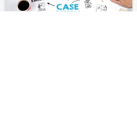
AUGUST 6, 2026
How Case Studies Can Close More Deals for
Your Firm
By
Leslie Amerson