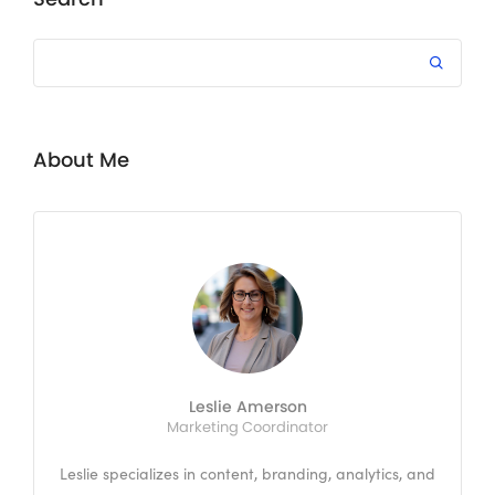
About Me
Leslie Amerson
Marketing Coordinator
Leslie specializes in content, branding, analytics, and