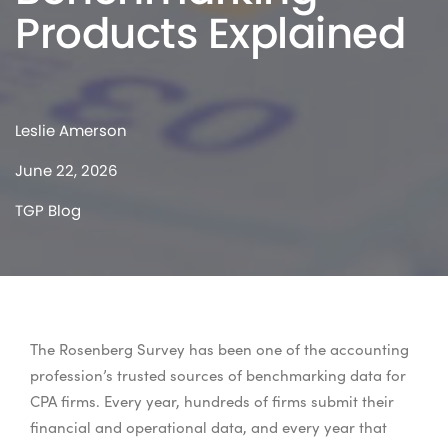
Products Explained
Leslie Amerson
June 22, 2026
TGP Blog
The Rosenberg Survey has been one of the accounting
profession’s trusted sources of benchmarking data for
CPA firms. Every year, hundreds of firms submit their
financial and operational data, and every year that