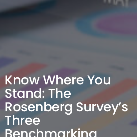
Know Where You
Stand: The
Rosenberg Survey’s
Three
Benchmarking