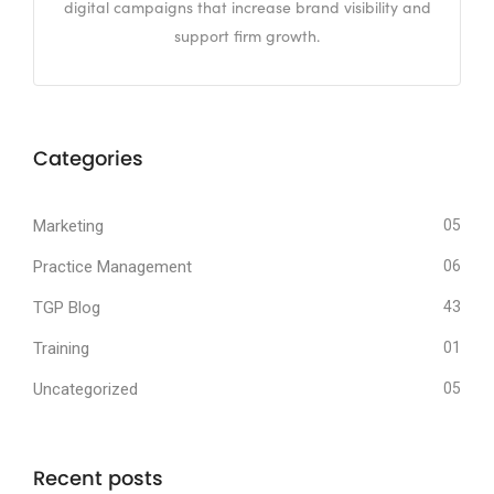
digital campaigns that increase brand visibility and
support firm growth.
Categories
Marketing
05
Practice Management
06
TGP Blog
43
Training
01
Uncategorized
05
Recent posts