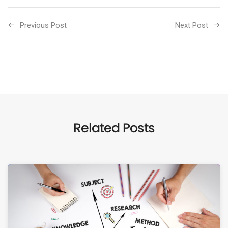
Previous Post
Next Post
Related Posts