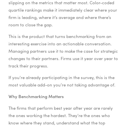
slipping on the metrics that matter most. Color-coded
quartile rankings make it immediately clear where your
firm is leading, where it’s average and where there’s
room to close the gap.
This is the product that turns benchmarking from an
interesting exercise into an actionable conversation.
Managing partners use it to make the case for strategic
changes to their partners. Firms use it year over year to
track their progress.
If you’re already participating in the survey, this is the
most valuable add-on you’re not taking advantage of.
Why Benchmarking Matters
The firms that perform best year after year are rarely
the ones working the hardest. They’re the ones who
know where they stand, understand what the top