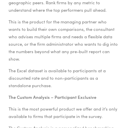
geographic peers. Rank firms by any metric to
understand where the top performers pull ahead.
This is the product for the managing partner who
wants to build their own comparisons, the consultant
who advises multiple firms and needs a flexible data
source, or the firm administrator who wants to dig into
the numbers beyond what any pre-built report can
show.
The Excel dataset is available to participants at a
discounted rate and to non-participants as a
standalone purchase.
The Custom Analysis – Participant Exclusive
This is the most powerful product we offer and it’s only
available to firms that participate in the survey.