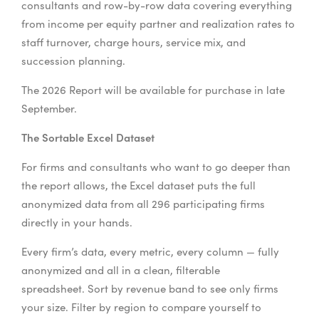
consultants and row-by-row data covering everything
from income per equity partner and realization rates to
staff turnover, charge hours, service mix, and
succession planning.
The 2026 Report will be available for purchase in late
September.
The Sortable Excel Dataset
For firms and consultants who want to go deeper than
the report allows, the Excel dataset puts the full
anonymized data from all 296 participating firms
directly in your hands.
Every firm’s data, every metric, every column — fully
anonymized and all in a clean, filterable
spreadsheet. Sort by revenue band to see only firms
your size. Filter by region to compare yourself to