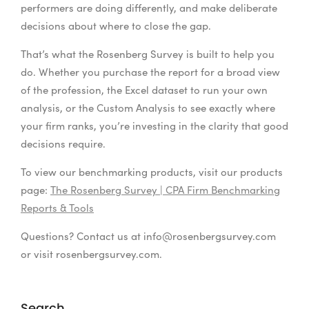
performers are doing differently, and make deliberate
decisions about where to close the gap.
That’s what the Rosenberg Survey is built to help you
do. Whether you purchase the report for a broad view
of the profession, the Excel dataset to run your own
analysis, or the Custom Analysis to see exactly where
your firm ranks, you’re investing in the clarity that good
decisions require.
To view our benchmarking products, visit our products
page:
The Rosenberg Survey | CPA Firm Benchmarking
Reports & Tools
Questions? Contact us at
info@rosenbergsurvey.com
or visit rosenbergsurvey.com.
Search