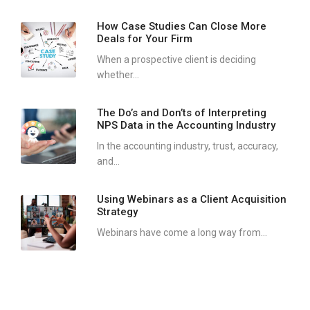
How Case Studies Can Close More
Deals for Your Firm
When a prospective client is deciding
whether...
The Do’s and Don’ts of Interpreting
NPS Data in the Accounting Industry
In the accounting industry, trust, accuracy,
and...
Using Webinars as a Client Acquisition
Strategy
Webinars have come a long way from...