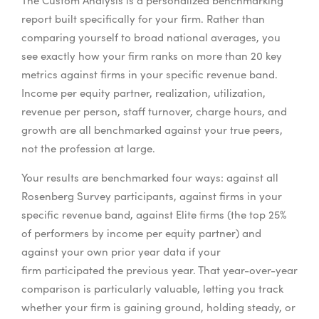
The Custom Analysis is a personalized benchmarking
report built specifically for your firm. Rather than
comparing yourself to broad national averages, you
see exactly how your firm ranks on more than 20 key
metrics against firms in your specific revenue band.
Income per equity partner, realization, utilization,
revenue per person, staff turnover, charge hours, and
growth are all benchmarked against your true peers,
not the profession at large.
Your results are benchmarked four ways: against all
Rosenberg Survey participants, against firms in your
specific revenue band, against Elite firms (the top 25%
of performers by income per equity partner) and
against your own prior year data if your
firm participated the previous year. That year-over-year
comparison is particularly valuable, letting you track
whether your firm is gaining ground, holding steady, or