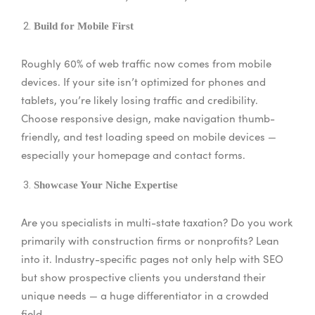
Build for Mobile First
Roughly 60% of web traffic now comes from mobile
devices. If your site isn’t optimized for phones and
tablets, you’re likely losing traffic and credibility.
Choose responsive design, make navigation thumb-
friendly, and test loading speed on mobile devices —
especially your homepage and contact forms.
Showcase Your Niche Expertise
Are you specialists in multi-state taxation? Do you work
primarily with construction firms or nonprofits? Lean
into it. Industry-specific pages not only help with SEO
but show prospective clients you understand their
unique needs — a huge differentiator in a crowded
field.