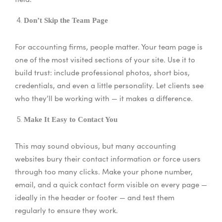
Don’t Skip the Team Page
For accounting firms, people matter. Your team page is
one of the most visited sections of your site. Use it to
build trust: include professional photos, short bios,
credentials, and even a little personality. Let clients see
who they’ll be working with — it makes a difference.
Make It Easy to Contact You
This may sound obvious, but many accounting
websites bury their contact information or force users
through too many clicks. Make your phone number,
email, and a quick contact form visible on every page —
ideally in the header or footer — and test them
regularly to ensure they work.