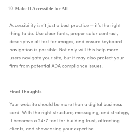
Make It Accessible for All
Accessibility isn’t just a best practice — it’s the right
thing to do. Use clear fonts, proper color contrast,
descriptive alt text for images, and ensure keyboard
navigation is possible. Not only will this help more
users navigate your site, but it may also protect your
firm from potential ADA compliance issues.
Final Thoughts
Your website should be more than a digital business
card. With the right structure, messaging, and strategy,
it becomes a 24/7 tool for building trust, attracting
clients, and showcasing your expertise.