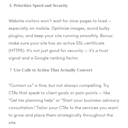
Prioritize Speed and Security
Website visitors won’t wait for slow pages to load —
especially on mobile. Optimize images, avoid bulky
plugins, and keep your site running smoothly. Bonus:
make sure your site has an active SSL certificate
(HTTPS). It’s not just good for security — it’s a trust
signal and a Google ranking factor.
Use Calls to Action That Actually Convert
“Contact us” is fine, but not always compelling. Try
CTAs that speak to client goals or pain points — like
“Get tax planning help” or “Start your business advisory
consultation.” Tailor your CTAs to the services you want
to grow and place them strategically throughout the
site.