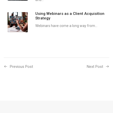
Using Webinars as a Client Acquisition
Strategy
Webinars have come a long way from...
Previous Post
Next Post