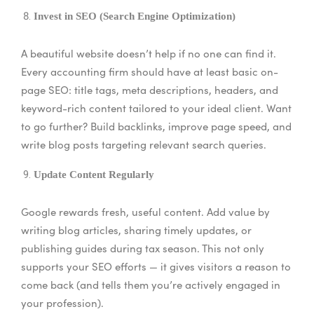
Invest in SEO (Search Engine Optimization)
A beautiful website doesn’t help if no one can find it.
Every accounting firm should have at least basic on-
page SEO: title tags, meta descriptions, headers, and
keyword-rich content tailored to your ideal client. Want
to go further? Build backlinks, improve page speed, and
write blog posts targeting relevant search queries.
Update Content Regularly
Google rewards fresh, useful content. Add value by
writing blog articles, sharing timely updates, or
publishing guides during tax season. This not only
supports your SEO efforts — it gives visitors a reason to
come back (and tells them you’re actively engaged in
your profession).