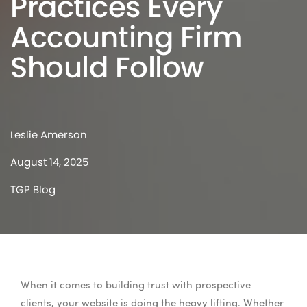
Practices Every
Accounting Firm
Should Follow
Leslie Amerson
August 14, 2025
TGP Blog
When it comes to building trust with prospective
clients, your website is doing the heavy lifting. Whether