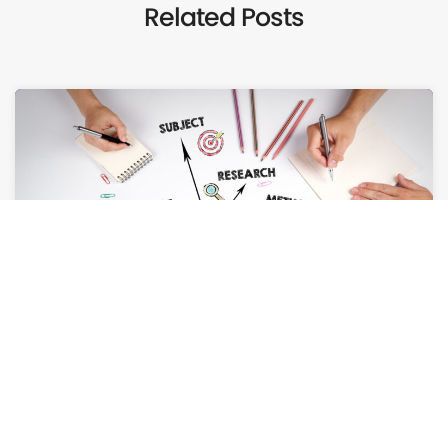
Related Posts
AUGUST 6, 2026
How Case Studies Can Close More Deals for