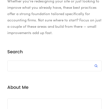
Whether you’re redesigning your site or just looking to
improve what you already have, these best practices
offer a strong foundation tailored specifically for
accounting firms. Not sure where to start? Focus on just
a couple of these areas and build from there — small
improvements add up fast.
Search
About Me