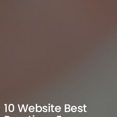
10 Website Best