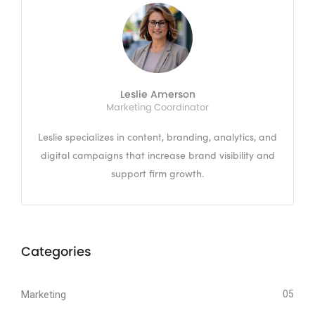
Leslie Amerson
Marketing Coordinator
Leslie specializes in content, branding, analytics, and
digital campaigns that increase brand visibility and
support firm growth.
Categories
Marketing
05