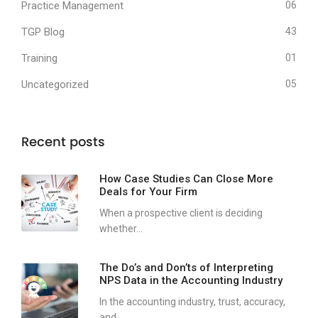
Practice Management
06
TGP Blog
43
Training
01
Uncategorized
05
Recent posts
How Case Studies Can Close More
Deals for Your Firm
When a prospective client is deciding
whether...
The Do’s and Don’ts of Interpreting
NPS Data in the Accounting Industry
In the accounting industry, trust, accuracy,
and...