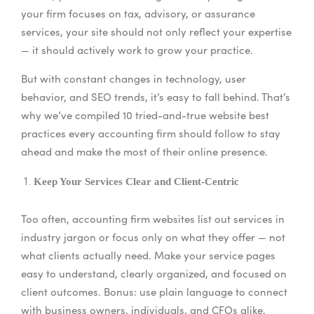
your firm focuses on tax, advisory, or assurance
services, your site should not only reflect your expertise
— it should actively work to grow your practice.
But with constant changes in technology, user
behavior, and SEO trends, it’s easy to fall behind. That’s
why we’ve compiled 10 tried-and-true website best
practices every accounting firm should follow to stay
ahead and make the most of their online presence.
Keep Your Services Clear and Client-Centric
Too often, accounting firm websites list out services in
industry jargon or focus only on what they offer — not
what clients actually need. Make your service pages
easy to understand, clearly organized, and focused on
client outcomes. Bonus: use plain language to connect
with business owners, individuals, and CFOs alike.