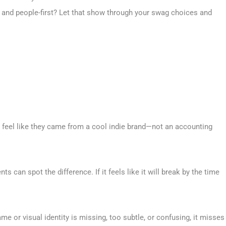
and people-first? Let that show through your swag choices and
and feel like they came from a cool indie brand—not an accounting
 can spot the difference. If it feels like it will break by the time
ame or visual identity is missing, too subtle, or confusing, it misses