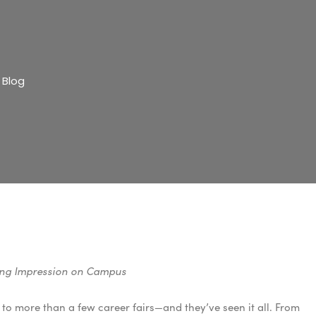
 Blog
ting Impression on Campus
n to more than a few career fairs—and they’ve seen it all. From