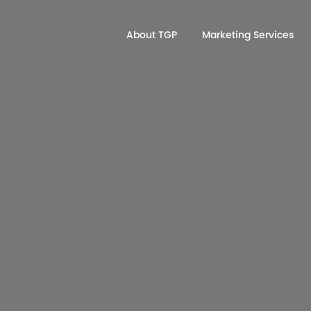
About TGP
Marketing Services