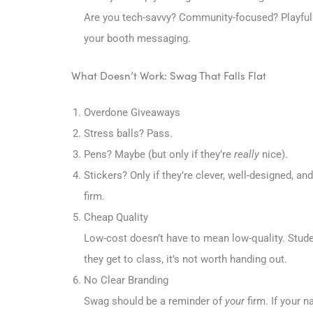
Are you tech-savvy? Community-focused? Playful 
your booth messaging.
What Doesn’t Work: Swag That Falls Flat
Overdone Giveaways
Stress balls? Pass.
Pens? Maybe (but only if they’re
really
nice).
Stickers? Only if they’re clever, well-designed, 
firm.
Cheap Quality
Low-cost doesn’t have to mean low-quality. Students
they get to class, it’s not worth handing out.
No Clear Branding
Swag should be a reminder of
your
firm. If your n