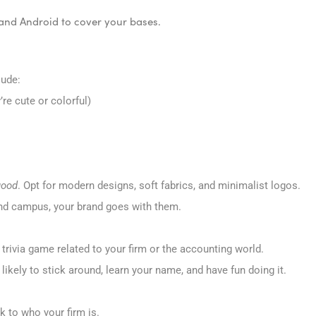
 and Android to cover your bases.
lude:
re cute or colorful)
good
. Opt for modern designs, soft fabrics, and minimalist logos.
und campus, your brand goes with them.
 trivia game related to your firm or the accounting world.
kely to stick around, learn your name, and have fun doing it.
k to who your firm is.