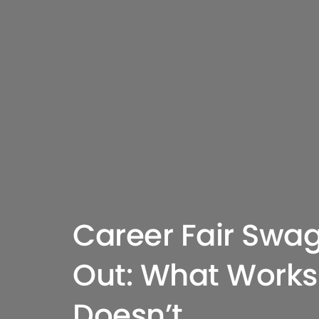
Career Fair Swa
Out: What Works
Doesn’t