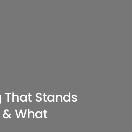
g That Stands
 & What