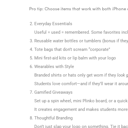
Pro tip: Choose items that work with both iPhone
Everyday Essentials
Useful = used = remembered. Some favorites inc
Reusable water bottles or tumblers (bonus if they’
Tote bags that don’t scream “corporate”
Mini first-aid kits or lip balm with your logo
Wearables with Style
Branded shirts or hats only get worn if they
look 
Students love comfort—and if they’ll wear it aro
Gamified Giveaways
Set up a spin wheel, mini Plinko board, or a quick
It creates engagement and makes students more li
Thoughtful Branding
Don’t just slap your logo on something. Tie it bac