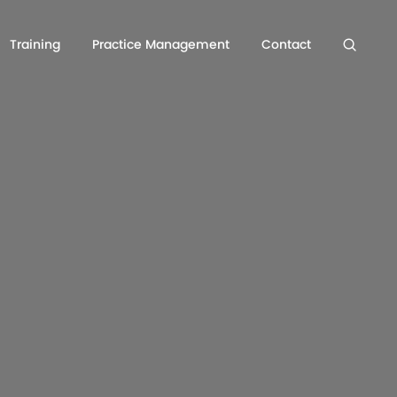
Training
Practice Management
Contact