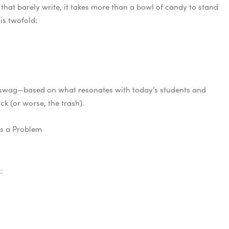
that barely write, it takes more than a bowl of candy to stand
is twofold:
r swag—based on what resonates with today’s students and
k (or worse, the trash).
es a Problem
: