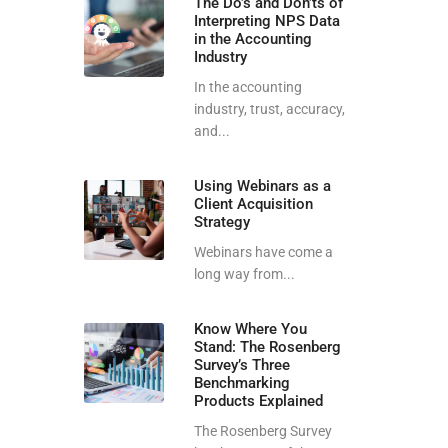
The Do’s and Don’ts of
Interpreting NPS Data
in the Accounting
Industry
In the accounting
industry, trust, accuracy,
and...
Using Webinars as a
Client Acquisition
Strategy
Webinars have come a
long way from...
Know Where You
Stand: The Rosenberg
Survey’s Three
Benchmarking
Products Explained
The Rosenberg Survey