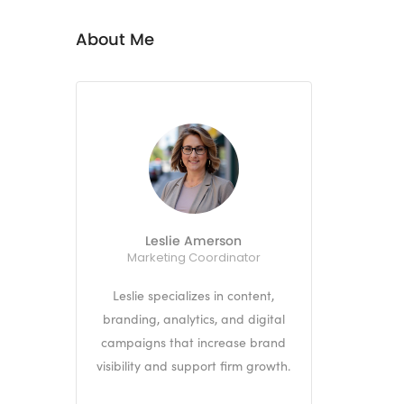
About Me
Leslie Amerson
Marketing Coordinator
Leslie specializes in content,
branding, analytics, and digital
campaigns that increase brand
visibility and support firm growth.