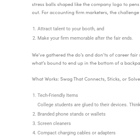
stress balls shaped like the company logo to pens 
out. For accounting firm marketers, the challenge 
Attract talent to your booth, and
Make your firm memorable after the fair ends.
We’ve gathered the do’s and don’ts of career fai
what’s bound to end up in the bottom of a backpac
What Works: Swag That Connects, Sticks, or Solv
Tech-Friendly Items
College students are glued to their devices. Think
Branded phone stands or wallets
Screen cleaners
Compact charging cables or adapters