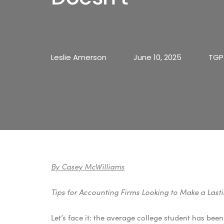
Leslie Amerson
June 10, 2025
TGP
By Casey McWilliams
Tips for Accounting Firms Looking to Make a Las
Let’s face it: the average college student has bee