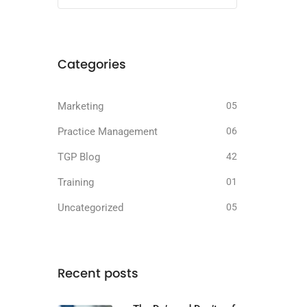
Categories
Marketing
05
Practice Management
06
TGP Blog
42
Training
01
Uncategorized
05
Recent posts