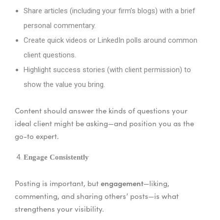
Share articles (including your firm’s blogs) with a brief
personal commentary.
Create quick videos or LinkedIn polls around common
client questions.
Highlight success stories (with client permission) to
show the value you bring.
Content should answer the kinds of questions your
ideal client might be asking—and position you as the
go-to expert.
Engage Consistently
engagement
Posting is important, but
—liking,
commenting, and sharing others’ posts—is what
strengthens your visibility.