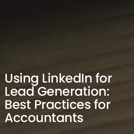
Using LinkedIn for
Lead Generation:
Best Practices for
Accountants