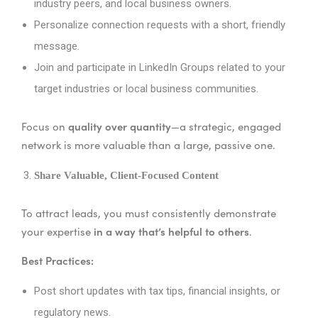
industry peers, and local business owners.
Personalize connection requests with a short, friendly
message.
Join and participate in LinkedIn Groups related to your
target industries or local business communities.
quality over quantity
Focus on
—a strategic, engaged
network is more valuable than a large, passive one.
Share Valuable, Client-Focused Content
To attract leads, you must consistently demonstrate
in a way that’s helpful to others
your expertise
.
Best Practices:
Post short updates with tax tips, financial insights, or
regulatory news.