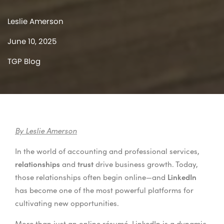
Leslie Amerson
June 10, 2025
TGP Blog
By Leslie Amerson
In the world of accounting and professional services,
relationships
trust
and
drive business growth. Today,
LinkedIn
those relationships often begin online—and
has become one of the most powerful platforms for
cultivating new opportunities.
More than just an online résumé, LinkedIn is a dynamic