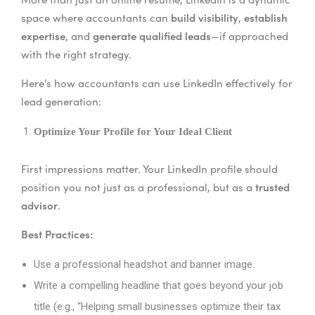
build visibility
establish
space where accountants can
,
expertise
generate qualified leads
, and
—if approached
with the right strategy.
Here’s how accountants can use LinkedIn effectively for
lead generation:
Optimize Your Profile for Your Ideal Client
First impressions matter. Your LinkedIn profile should
trusted
position you not just as a professional, but as a
advisor
.
Best Practices:
Use a professional headshot and banner image.
Write a compelling headline that goes beyond your job
title (e.g., “Helping small businesses optimize their tax