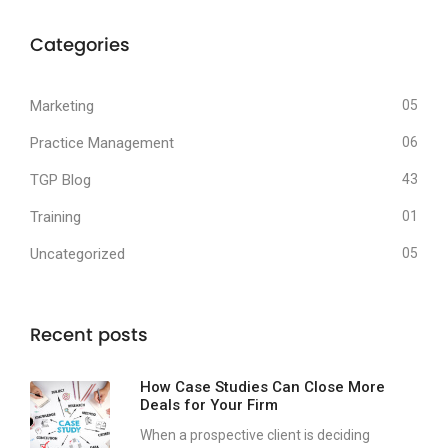
Categories
Marketing
05
Practice Management
06
TGP Blog
43
Training
01
Uncategorized
05
Recent posts
How Case Studies Can Close More
Deals for Your Firm
When a prospective client is deciding