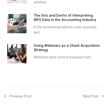
whether...
The Do’s and Don’ts of Interpreting
NPS Data in the Accounting Industry
In the accounting industry, trust, accuracy,
and...
Using Webinars as a Client Acquisition
Strategy
Webinars have come a long way from...
Previous Post
Next Post