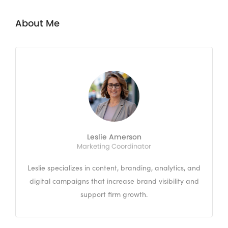
About Me
Leslie Amerson
Marketing Coordinator
Leslie specializes in content, branding, analytics, and
digital campaigns that increase brand visibility and
support firm growth.