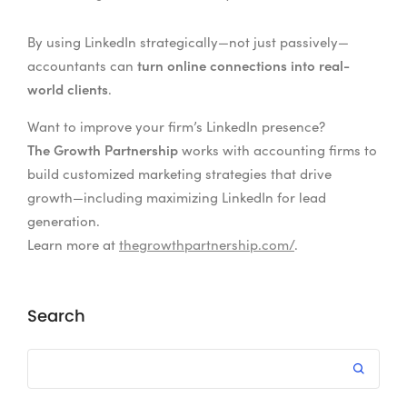
By using LinkedIn strategically—not just passively—
turn online connections into real-
accountants can
world clients
.
Want to improve your firm’s LinkedIn presence?
The Growth Partnership
works with accounting firms to
build customized marketing strategies that drive
growth—including maximizing LinkedIn for lead
generation.
Learn more at
thegrowthpartnership.com/
.
Search