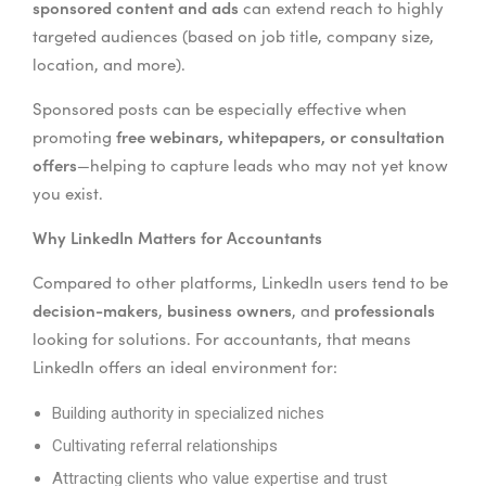
sponsored content and ads
can extend reach to highly
targeted audiences (based on job title, company size,
location, and more).
Sponsored posts can be especially effective when
free webinars, whitepapers, or consultation
promoting
offers
—helping to capture leads who may not yet know
you exist.
Why LinkedIn Matters for Accountants
Compared to other platforms, LinkedIn users tend to be
decision-makers
business owners
professionals
,
, and
looking for solutions. For accountants, that means
LinkedIn offers an ideal environment for:
Building authority in specialized niches
Cultivating referral relationships
Attracting clients who value expertise and trust