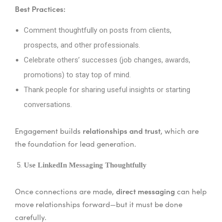
Best Practices:
Comment thoughtfully on posts from clients,
prospects, and other professionals.
Celebrate others’ successes (job changes, awards,
promotions) to stay top of mind.
Thank people for sharing useful insights or starting
conversations.
relationships and trust
Engagement builds
, which are
the foundation for lead generation.
Use LinkedIn Messaging Thoughtfully
direct messaging
Once connections are made,
can help
move relationships forward—but it must be done
carefully.