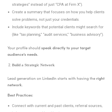
strategies” instead of just “CPA at Firm X”).
Create a summary that focuses on how you help clients
solve problems, not just your credentials.
Include keywords that potential clients might search for
(like “tax planning,” “audit services,” “business advisory”).
speak directly to your target
Your profile should
audience’s needs
.
Build a Strategic Network
right
Lead generation on LinkedIn starts with having the
network
.
Best Practices:
Connect with current and past clients, referral sources,