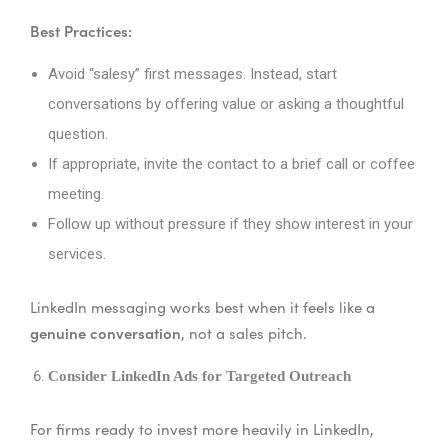
Best Practices:
Avoid “salesy” first messages. Instead, start
conversations by offering value or asking a thoughtful
question.
If appropriate, invite the contact to a brief call or coffee
meeting.
Follow up without pressure if they show interest in your
services.
LinkedIn messaging works best when it feels like a
genuine conversation
, not a sales pitch.
Consider LinkedIn Ads for Targeted Outreach
For firms ready to invest more heavily in LinkedIn,