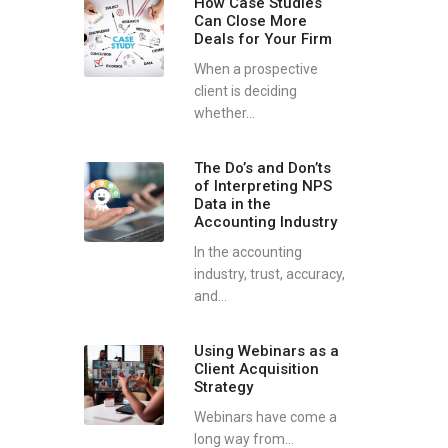
How Case Studies
Can Close More
Deals for Your Firm
When a prospective
client is deciding
whether...
The Do’s and Don’ts
of Interpreting NPS
Data in the
Accounting Industry
In the accounting
industry, trust, accuracy,
and...
Using Webinars as a
Client Acquisition
Strategy
Webinars have come a
long way from...