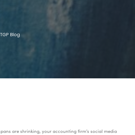
TGP Blog
pans are shrinking, your accounting firm’s social media