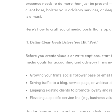
presence needs to do more than just be present —
client base, bolster your advisory services, or de
is a must.
Here’s how to craft social media posts that stop u
Define Clear Goals Before You Hit “Post”
Before you create visuals or write captions, start
media goals for accounting and advisory firms in
Growing your firm’s social follower base or email l
Driving traffic to a blog, service page, or webinar 
Engaging existing clients to promote loyalty and re
Elevating a specific service line (e.g., business v
By clarifying your aim upfront, you can tailor con