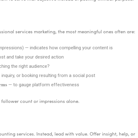
essional services marketing, the most meaningful ones often are:
pressions) — indicates how compelling your content is
t and take your desired action
hing the right audience?
 inquiry, or booking resulting from a social post
— to gauge platform effectiveness
orms
w follower count or impressions alone.
unting services. Instead, lead with value. Offer insight, help, or