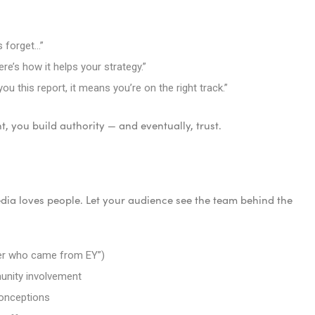
 forget…”
ere’s how it helps your strategy.”
 this report, it means you’re on the right track.”
, you build authority — and eventually, trust.
dia loves people. Let your audience see the team behind the
er who came from EY”)
unity involvement
conceptions