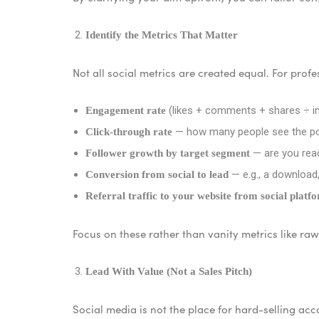
Identify the Metrics That Matter
Not all social metrics are created equal. For prof
(likes + comments + shares ÷ im
Engagement rate
— how many people see the pos
Click-through rate
— are you reac
Follower growth by target segment
— e.g., a download,
Conversion from social to lead
Referral traffic to your website from social platf
Focus on these rather than vanity metrics like ra
Lead With Value (Not a Sales Pitch)
Social media is not the place for hard-selling acco