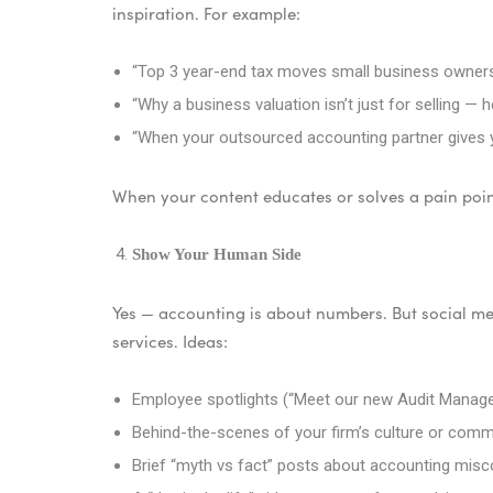
inspiration. For example:
“Top 3 year-end tax moves small business owners
“Why a business valuation isn’t just for selling — h
“When your outsourced accounting partner gives you
When your content educates or solves a pain point
Show Your Human Side
Yes — accounting is about numbers. But social me
services. Ideas:
Employee spotlights (“Meet our new Audit Manag
Behind-the-scenes of your firm’s culture or comm
Brief “myth vs fact” posts about accounting mis