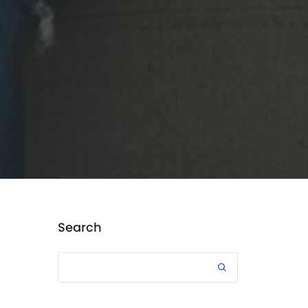
Search