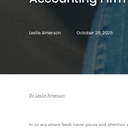
Leslie Amerson
October 28, 2025
By Leslie Amerson
In an era where feeds never pause and attention s