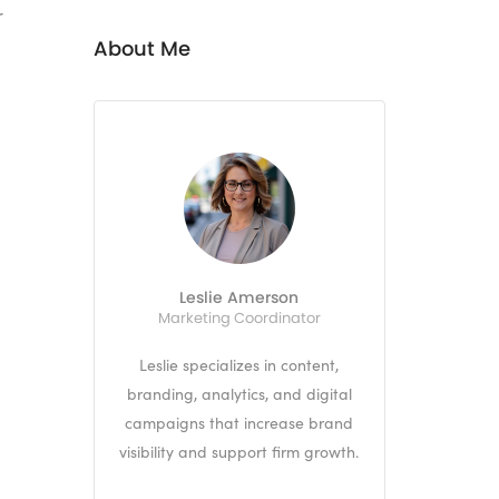
r
About Me
Leslie Amerson
Marketing Coordinator
Leslie specializes in content,
branding, analytics, and digital
campaigns that increase brand
visibility and support firm growth.