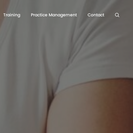
Training
Practice Management
Contact