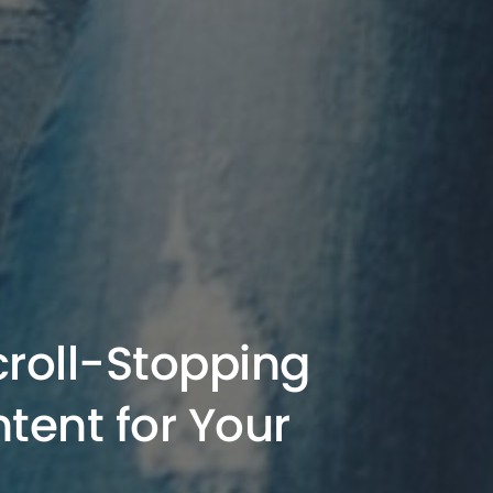
croll-Stopping
tent for Your