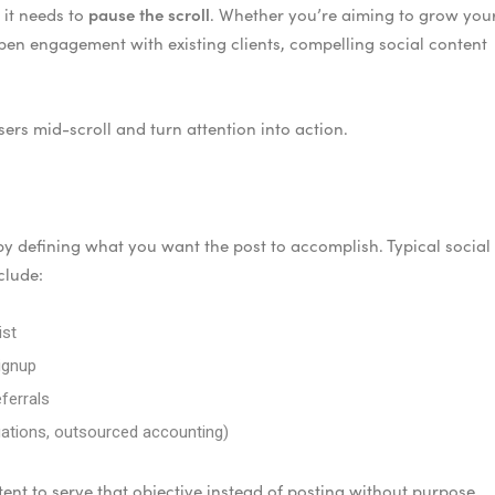
pause the scroll
 it needs to
. Whether you’re aiming to grow you
epen engagement with existing clients, compelling social content
sers mid-scroll and turn attention into action.
 by defining what you want the post to accomplish. Typical social
clude:
ist
signup
ferrals
aluations, outsourced accounting)
tent to serve that objective instead of posting without purpose.