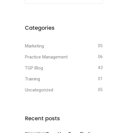
Categories
Marketing
05
Practice Management
06
TGP Blog
43
Training
01
Uncategorized
05
Recent posts