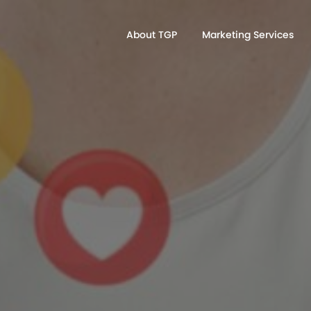
About TGP
Marketing Services