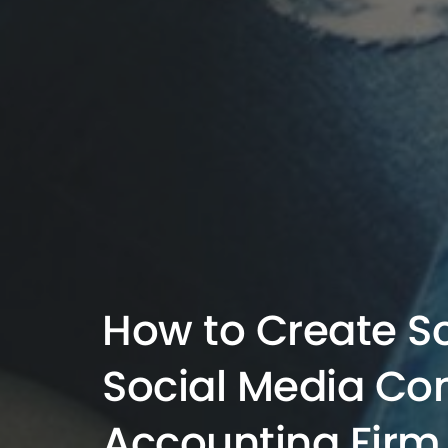
How to Create S
Social Media Con
Accounting Firm