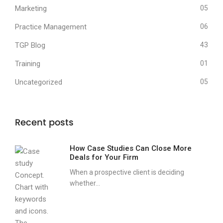
Marketing
05
Practice Management
06
TGP Blog
43
Training
01
Uncategorized
05
Recent posts
How Case Studies Can Close More
Deals for Your Firm
When a prospective client is deciding
whether...