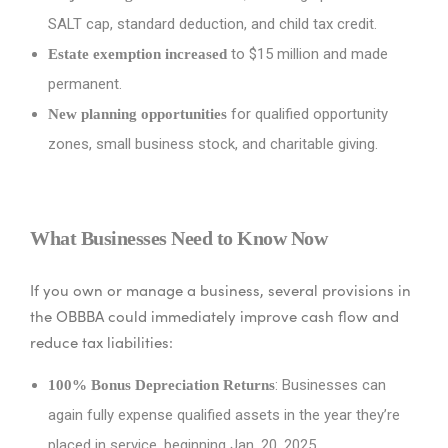
SALT cap, standard deduction, and child tax credit.
to $15 million and made
Estate exemption increased
permanent.
for qualified opportunity
New planning opportunities
zones, small business stock, and charitable giving.
What Businesses Need to Know Now
If you own or manage a business, several provisions in
the OBBBA could immediately improve cash flow and
reduce tax liabilities:
: Businesses can
100% Bonus Depreciation Returns
again fully expense qualified assets in the year they’re
placed in service, beginning Jan. 20, 2025.