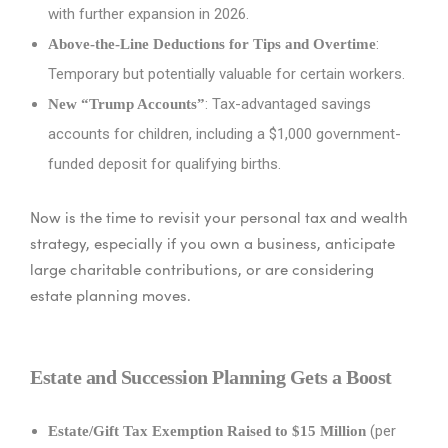
with further expansion in 2026.
:
Above-the-Line Deductions for Tips and Overtime
Temporary but potentially valuable for certain workers.
: Tax-advantaged savings
New “Trump Accounts”
accounts for children, including a $1,000 government-
funded deposit for qualifying births.
Now is the time to revisit your personal tax and wealth
strategy, especially if you own a business, anticipate
large charitable contributions, or are considering
estate planning moves.
Estate and Succession Planning Gets a Boost
(per
Estate/Gift Tax Exemption Raised to $15 Million