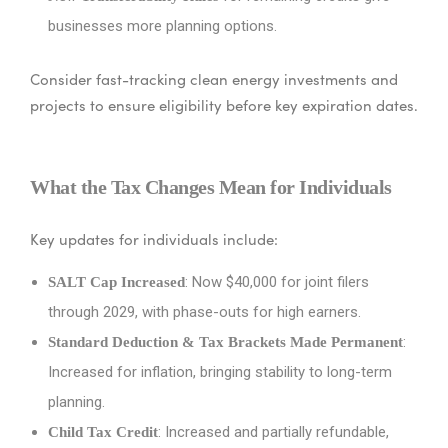
businesses more planning options.
Consider fast-tracking clean energy investments and
projects to ensure eligibility before key expiration dates.
What the Tax Changes Mean for Individuals
Key updates for individuals include:
: Now $40,000 for joint filers
SALT Cap Increased
through 2029, with phase-outs for high earners.
:
Standard Deduction & Tax Brackets Made Permanent
Increased for inflation, bringing stability to long-term
planning.
: Increased and partially refundable,
Child Tax Credit