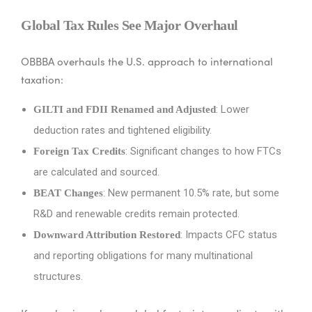
Global Tax Rules See Major Overhaul
OBBBA overhauls the U.S. approach to international
taxation:
: Lower
GILTI and FDII Renamed and Adjusted
deduction rates and tightened eligibility.
: Significant changes to how FTCs
Foreign Tax Credits
are calculated and sourced.
: New permanent 10.5% rate, but some
BEAT Changes
R&D and renewable credits remain protected.
: Impacts CFC status
Downward Attribution Restored
and reporting obligations for many multinational
structures.