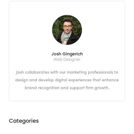
Josh Gingerich
Web Designer
Josh collaborates with our marketing professionals to
design and develop digital experiences that enhance
brand recognition and support firm growth.
Categories