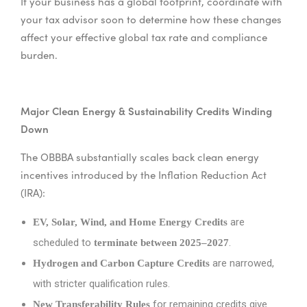
If your business has a global footprint, coordinate with
your tax advisor soon to determine how these changes
affect your effective global tax rate and compliance
burden.
Major Clean Energy & Sustainability Credits Winding
Down
The OBBBA substantially scales back clean energy
incentives introduced by the Inflation Reduction Act
(IRA):
are
EV, Solar, Wind, and Home Energy Credits
scheduled to
.
terminate between 2025–2027
are narrowed,
Hydrogen and Carbon Capture Credits
with stricter qualification rules.
for remaining credits give
New Transferability Rules