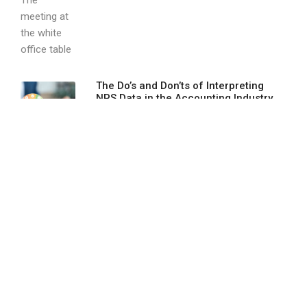
The Do’s and Don’ts of Interpreting
NPS Data in the Accounting Industry
In the accounting industry, trust, accuracy,
and...
Using Webinars as a Client Acquisition
Strategy
Webinars have come a long way from...