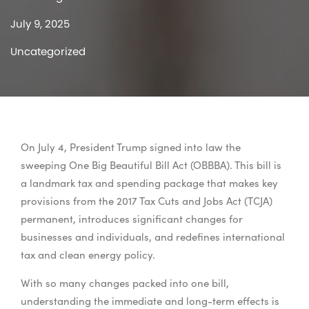
July 9, 2025
Uncategorized
On July 4, President Trump signed into law the
sweeping One Big Beautiful Bill Act (OBBBA). This bill is
a landmark tax and spending package that makes key
provisions from the 2017 Tax Cuts and Jobs Act (TCJA)
permanent, introduces significant changes for
businesses and individuals, and redefines international
tax and clean energy policy.
With so many changes packed into one bill,
understanding the immediate and long-term effects is