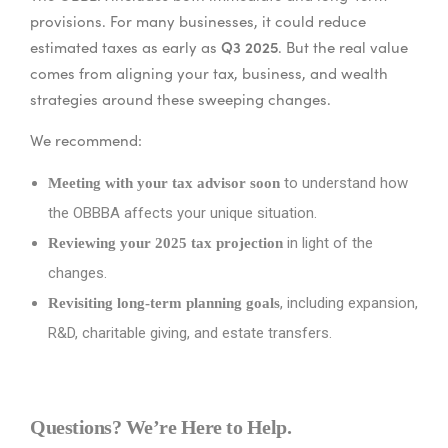
provisions. For many businesses, it could reduce
Q3 2025
estimated taxes as early as
. But the real value
comes from aligning your tax, business, and wealth
strategies around these sweeping changes.
We recommend:
to understand how
Meeting with your tax advisor soon
the OBBBA affects your unique situation.
in light of the
Reviewing your 2025 tax projection
changes.
, including expansion,
Revisiting long-term planning goals
R&D, charitable giving, and estate transfers.
Questions? We’re Here to Help.