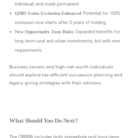
individual) and made permanent.
: Potential for 100%
QSBS Gains Exclusion Enhanced
exclusion now starts after 5 years of holding.
: Expanded benefits for
New Opportunity Zone Rules
long-term rural and urban investments, but with new
requirements.
Business owners and high-net-worth individuals
should explore tax-efficient succession planning and
legacy giving strategies with their advisors.
What Should You Do Next?
The OBBBA includes both immediate and long-term