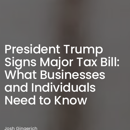
President Trump
Signs Major Tax Bill:
What Businesses
and Individuals
Need to Know
Josh Gingerich