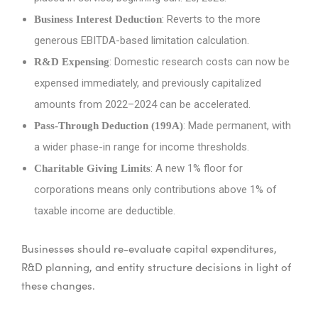
: Reverts to the more
Business Interest Deduction
generous EBITDA-based limitation calculation.
: Domestic research costs can now be
R&D Expensing
expensed immediately, and previously capitalized
amounts from 2022–2024 can be accelerated.
: Made permanent, with
Pass-Through Deduction (199A)
a wider phase-in range for income thresholds.
: A new 1% floor for
Charitable Giving Limits
corporations means only contributions above 1% of
taxable income are deductible.
Businesses should re-evaluate capital expenditures,
R&D planning, and entity structure decisions in light of
these changes.