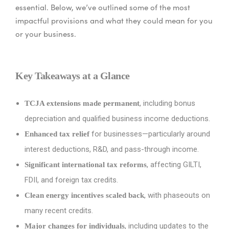
essential. Below, we’ve outlined some of the most
impactful provisions and what they could mean for you
or your business.
Key Takeaways at a Glance
, including bonus
TCJA extensions made permanent
depreciation and qualified business income deductions.
for businesses—particularly around
Enhanced tax relief
interest deductions, R&D, and pass-through income.
, affecting GILTI,
Significant international tax reforms
FDII, and foreign tax credits.
, with phaseouts on
Clean energy incentives scaled back
many recent credits.
, including updates to the
Major changes for individuals