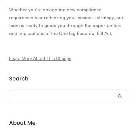
Whether you’re navigating new compliance
requirements or rethinking your business strategy, our
team is ready to guide you through the opportunities
and implications of the One Big Beautiful Bill Act.
Learn More About This Change
Search
About Me