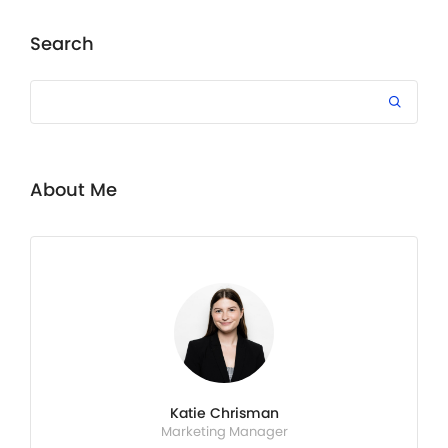
Search
About Me
Katie Chrisman
Marketing Manager