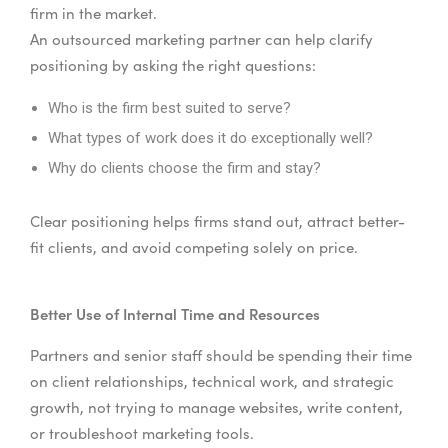
firm in the market.
An outsourced marketing partner can help clarify
positioning by asking the right questions:
Who is the firm best suited to serve?
What types of work does it do exceptionally well?
Why do clients choose the firm and stay?
Clear positioning helps firms stand out, attract better-
fit clients, and avoid competing solely on price.
Better Use of Internal Time and Resources
Partners and senior staff should be spending their time
on client relationships, technical work, and strategic
growth, not trying to manage websites, write content,
or troubleshoot marketing tools.