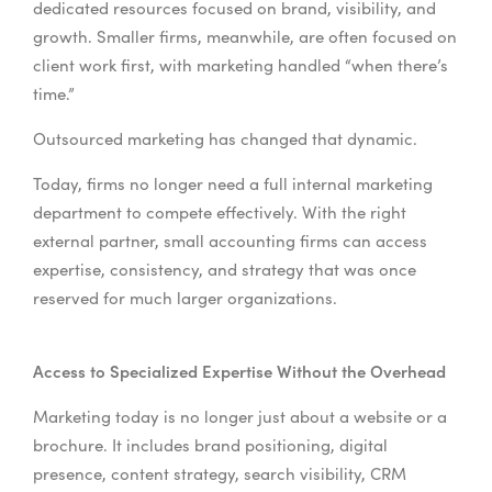
dedicated resources focused on brand, visibility, and
growth. Smaller firms, meanwhile, are often focused on
client work first, with marketing handled “when there’s
time.”
Outsourced marketing has changed that dynamic.
Today, firms no longer need a full internal marketing
department to compete effectively. With the right
external partner, small accounting firms can access
expertise, consistency, and strategy that was once
reserved for much larger organizations.
Access to Specialized Expertise Without the Overhead
Marketing today is no longer just about a website or a
brochure. It includes brand positioning, digital
presence, content strategy, search visibility, CRM