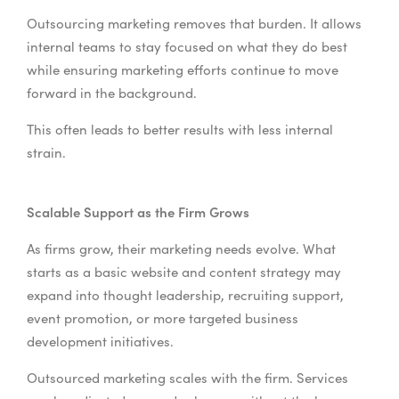
Outsourcing marketing removes that burden. It allows
internal teams to stay focused on what they do best
while ensuring marketing efforts continue to move
forward in the background.
This often leads to better results with less internal
strain.
Scalable Support as the Firm Grows
As firms grow, their marketing needs evolve. What
starts as a basic website and content strategy may
expand into thought leadership, recruiting support,
event promotion, or more targeted business
development initiatives.
Outsourced marketing scales with the firm. Services