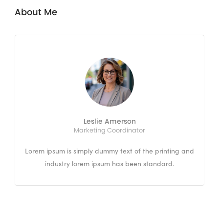
About Me
Leslie Amerson
Marketing Coordinator
Lorem ipsum is simply dummy text of the printing and
industry lorem ipsum has been standard.