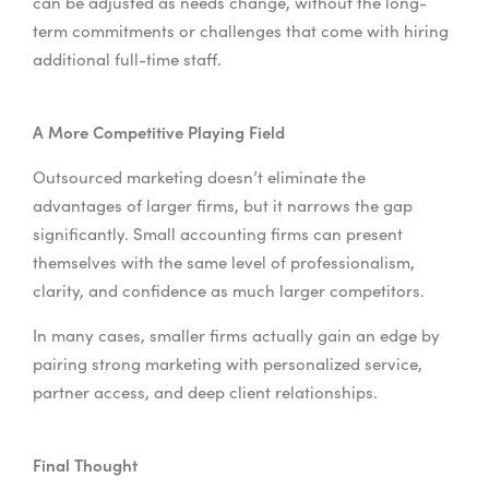
can be adjusted as needs change, without the long-
term commitments or challenges that come with hiring
additional full-time staff.
A More Competitive Playing Field
Outsourced marketing doesn’t eliminate the
advantages of larger firms, but it narrows the gap
significantly. Small accounting firms can present
themselves with the same level of professionalism,
clarity, and confidence as much larger competitors.
In many cases, smaller firms actually gain an edge by
pairing strong marketing with personalized service,
partner access, and deep client relationships.
Final Thought