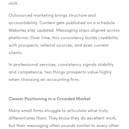
shift.
Outsourced marketing brings structure and
accountability. Content gets published on a schedule.
Websites stay updated. Messaging stays aligned across
platforms. Over time, this consistency builds credibility
with prospects, referral sources, and even current
clients.
In professional services, consistency signals stability
and competence, two things prospects value highly
when choosing an accounting firm.
Clearer Positioning in a Crowded Market
Many small firms struggle to articulate what truly
differentiates them. They know they do excellent work,
but their messaging often sounds similar to every other