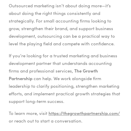
Outsourced marketing isn’t about doing more—it’s
about doing the right things consistently and
strategically. For small accounting firms looking to
grow, strengthen their brand, and support business
development, outsourcing can be a practical way to
level the playing field and compete with confidence.
If you’re looking for a trusted marketing and business
development partner that understands accounting
The Growth
firms and professional services,
Partnership
can help. We work alongside firm
leadership to clarify positioning, strengthen marketing
efforts, and implement practical growth strategies that
support long-term success.
https://thegrowthpartnership.com/
To learn more, visit
or reach out to start a conversation.