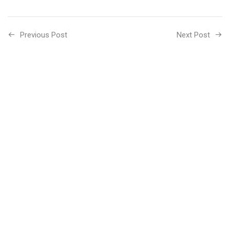
Previous Post
Next Post
Related Posts