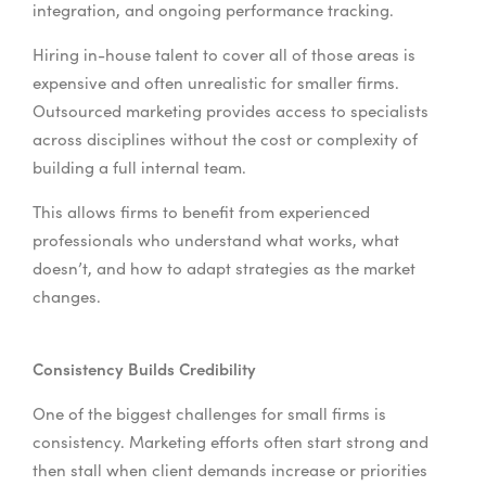
integration, and ongoing performance tracking.
Hiring in-house talent to cover all of those areas is
expensive and often unrealistic for smaller firms.
Outsourced marketing provides access to specialists
across disciplines without the cost or complexity of
building a full internal team.
This allows firms to benefit from experienced
professionals who understand what works, what
doesn’t, and how to adapt strategies as the market
changes.
Consistency Builds Credibility
One of the biggest challenges for small firms is
consistency. Marketing efforts often start strong and
then stall when client demands increase or priorities