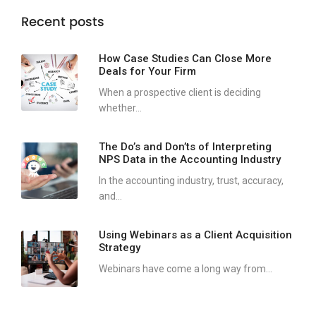
Recent posts
How Case Studies Can Close More
Deals for Your Firm
When a prospective client is deciding
whether...
The Do’s and Don’ts of Interpreting
NPS Data in the Accounting Industry
In the accounting industry, trust, accuracy,
and...
Using Webinars as a Client Acquisition
Strategy
Webinars have come a long way from...