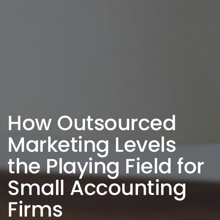
How Outsourced
Marketing Levels
the Playing Field for
Small Accounting
Firms