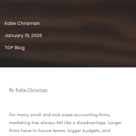
Katie Chrisman
January 19, 2026
TGP Blog
By
Katie Chrisman
For many small and mid-sized accounting firms,
marketing has always felt like a disadvantage. Larger
firms have in-house teams, bigger budgets, and