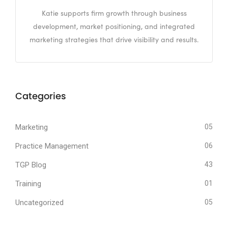
Katie supports firm growth through business
development, market positioning, and integrated
marketing strategies that drive visibility and results.
Categories
Marketing
05
Practice Management
06
TGP Blog
43
Training
01
Uncategorized
05