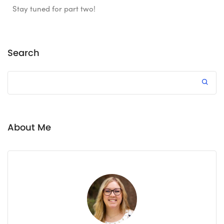
Stay tuned for part two!
Search
About Me