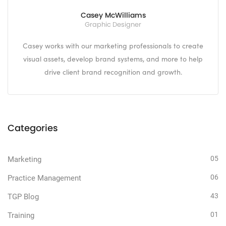
Casey McWilliams
Graphic Designer
Casey works with our marketing professionals to create
visual assets, develop brand systems, and more to help
drive client brand recognition and growth.
Categories
05
Marketing
06
Practice Management
43
TGP Blog
01
Training