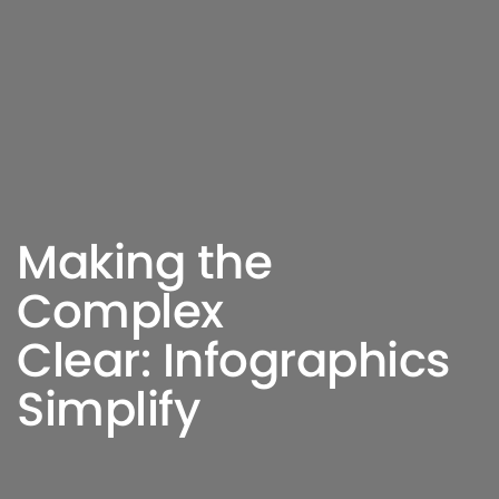
Making the
Complex
Clear: Infographics
Simplify