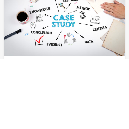
AUGUST 6, 2026
How Case Studies Can Close More Deals for
Your Firm
By
Leslie Amerson