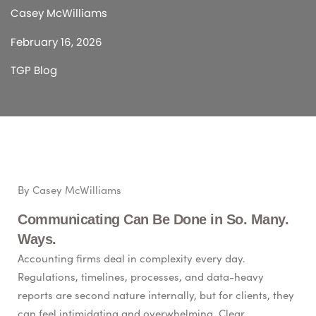
Casey McWilliams
February 16, 2026
TGP Blog
By Casey McWilliams
Communicating Can Be Done in So. Many.
Ways.
Accounting firms deal in complexity every day.
Regulations, timelines, processes, and data-heavy
reports are second nature internally, but for clients, they
can feel intimidating and overwhelming. Clear