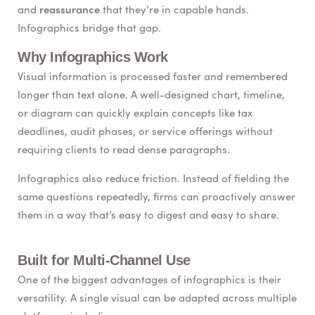
reassurance
and
that they’re in capable hands.
Infographics bridge that gap.
Why Infographics Work
Visual information is processed faster and remembered
longer than text alone. A well-designed chart, timeline,
or diagram can quickly explain concepts like tax
deadlines, audit phases, or service offerings without
requiring clients to read dense paragraphs.
Infographics also reduce friction. Instead of fielding the
same questions repeatedly, firms can proactively answer
them in a way that’s easy to digest and easy to share.
Built for Multi-Channel Use
One of the biggest advantages of infographics is their
versatility. A single visual can be adapted across multiple