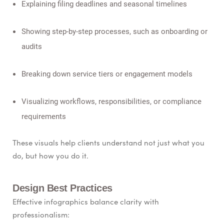
Explaining filing deadlines and seasonal timelines
Showing step-by-step processes, such as onboarding or
audits
Breaking down service tiers or engagement models
Visualizing workflows, responsibilities, or compliance
requirements
These visuals help clients understand not just what you
do, but how you do it.
Design Best Practices
Effective infographics balance clarity with
professionalism: