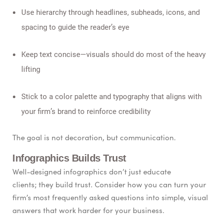
Use hierarchy through headlines, subheads, icons, and
spacing to guide the reader’s eye
Keep text concise—visuals should do most of the heavy
lifting
Stick to a color palette and typography that aligns with
your firm’s brand to reinforce credibility
The goal is not decoration, but communication.
Infographics Builds Trust
Well-designed infographics don’t just educate
clients; they build trust. Consider how you can turn your
firm’s most frequently asked questions into simple, visual
answers that work harder for your business.