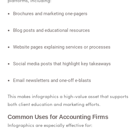
platforms, including:
Brochures and marketing one-pagers
Blog posts and educational resources
Website pages explaining services or processes
Social media posts that highlight key takeaways
Email newsletters and one-off e-blasts
This makes infographics a high-value asset that supports
both client education and marketing efforts.
Common Uses for Accounting Firms
Infographics are especially effective for: