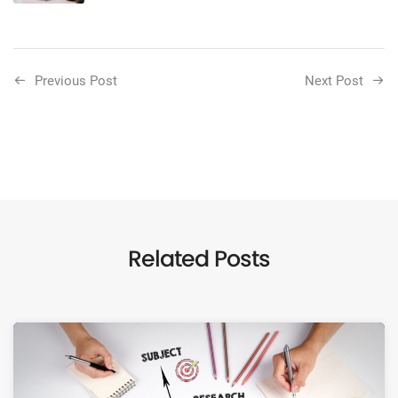
Previous Post
Next Post
Related Posts