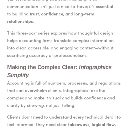
communication isn’t just a nice-to-have; it’s essential
trust
confidence
long-term
to building
,
, and
relationships
.
This three-part series explores how thoughtful design
helps accounting firms translate complex information
into clear, accessible, and engaging content—without
sacrificing accuracy or professionalism.
Making the Complex Clear:
Infographics
Simplify
Accounting is full of numbers, processes, and regulations
that can overwhelm clients. Infographics take the
complex and make it visual and builds confidence and
showing
clarity by
, not just telling.
Clients don’t need to understand every technical detail to
takeaways
logical flow
feel informed. They need clear
,
,