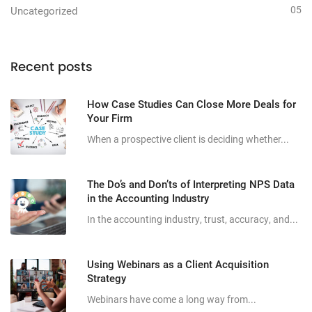
05
Uncategorized
Recent posts
How Case Studies Can Close More Deals for
Your Firm
When a prospective client is deciding whether...
The Do’s and Don’ts of Interpreting NPS Data
in the Accounting Industry
In the accounting industry, trust, accuracy, and...
Using Webinars as a Client Acquisition
Strategy
Webinars have come a long way from...