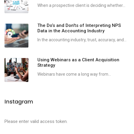
When a prospective client is deciding whether...
The Do’s and Don’ts of Interpreting NPS
Data in the Accounting Industry
In the accounting industry, trust, accuracy, and...
Using Webinars as a Client Acquisition
Strategy
Webinars have come a long way from...
Instagram
Please enter valid access token.