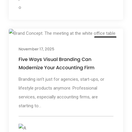
TGP Blog
November 17, 2025
Five Ways Visual Branding Can
Modernize Your Accounting Firm
Branding isn’t just for agencies, start-ups, or
lifestyle products anymore. Professional
services, especially accounting firms, are
starting to...