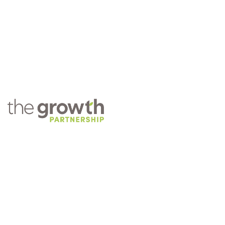
COMPANY
About TGP
Training
Practice Management