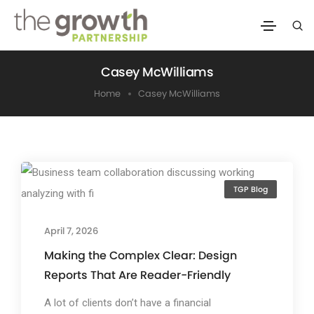
Casey McWilliams
Home
Casey McWilliams
TGP Blog
April 7, 2026
Making the Complex Clear: Design
Reports That Are Reader-Friendly
A lot of clients don’t have a financial