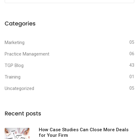
Categories
Marketing
05
Practice Management
06
TGP Blog
43
Training
01
Uncategorized
05
Recent posts
How Case Studies Can Close More Deals
for Your Firm