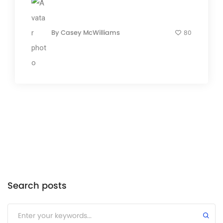
By
Casey McWilliams
80
Search posts
Submit