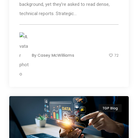
background, yet they’re asked to read dense,
technical reports. Strategic...
By
Casey McWilliams
72
TGP Blog