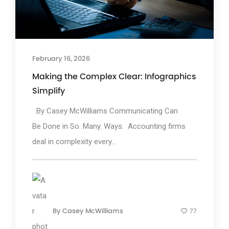
February 16, 2026
Making the Complex Clear: Infographics
Simplify
By Casey McWilliams Communicating Can
Be Done in So. Many. Ways. Accounting firms
deal in complexity every...
By
Casey McWilliams
77