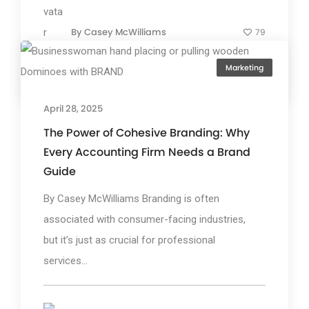
By
Casey McWilliams
79
Marketing
April 28, 2025
The Power of Cohesive Branding: Why
Every Accounting Firm Needs a Brand
Guide
By Casey McWilliams Branding is often
associated with consumer-facing industries,
but it’s just as crucial for professional
services...