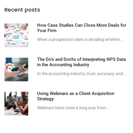
Recent posts
How Case Studies Can Close More Deals for
Your Firm
When a prospective client is deciding whether...
The Do’s and Don’ts of Interpreting NPS Data
in the Accounting Industry
In the accounting industry, trust, accuracy, and...
Using Webinars as a Client Acquisition
Strategy
Webinars have come a long way from...