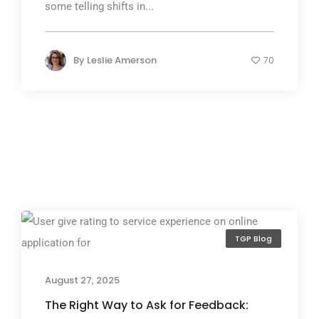
some telling shifts in...
By
Leslie Amerson
70
TGP Blog
August 27, 2025
The Right Way to Ask for Feedback: