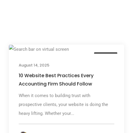
TGP Blog
August 14, 2025
10 Website Best Practices Every
Accounting Firm Should Follow
When it comes to building trust with
prospective clients, your website is doing the
heavy lifting. Whether your...