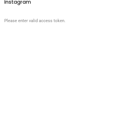
Instagram
Please enter valid access token.