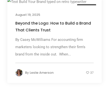
TGP Blog
August 19, 2025
Beyond the Logo: How to Build a Brand
That Clients Trust
By Casey McWilliams For accounting firm
marketers looking to strengthen their firm's
brand from the inside out. When...
By
Leslie Amerson
37