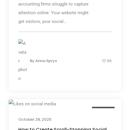
accounting firms struggle to capture
attention online. Your website might
get visitors, your social...
By
Anna Sprys
66
TGP Blog
October 28, 2025
How to Create Scroll-Stopping Social