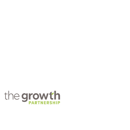
COMPANY