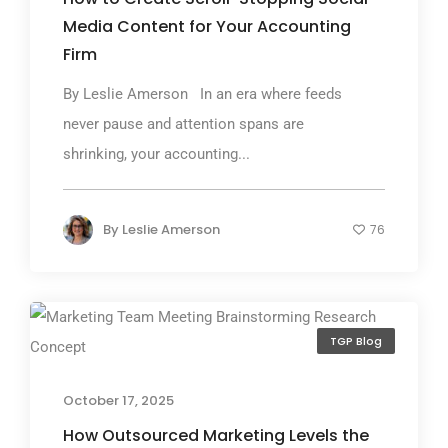
Media Content for Your Accounting
Firm
By Leslie Amerson In an era where feeds
never pause and attention spans are
shrinking, your accounting...
By
Leslie Amerson
76
TGP Blog
October 17, 2025
How Outsourced Marketing Levels the