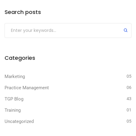
Search posts
Submit
Categories
Marketing
05
Practice Management
06
TGP Blog
43
Training
01
Uncategorized
05