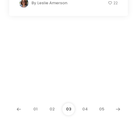
By
Leslie Amerson
22
01
02
03
04
05