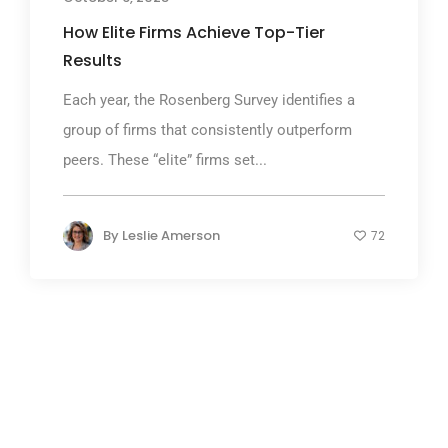
How Elite Firms Achieve Top-Tier
Results
Each year, the Rosenberg Survey identifies a
group of firms that consistently outperform
peers. These “elite” firms set...
By
Leslie Amerson
72