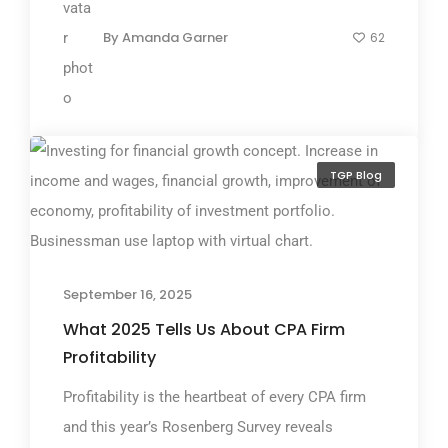
By
Amanda Garner
62
TGP Blog
September 16, 2025
What 2025 Tells Us About CPA Firm
Profitability
Profitability is the heartbeat of every CPA firm
and this year’s Rosenberg Survey reveals