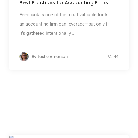
Best Practices for Accounting Firms
Feedback is one of the most valuable tools
an accounting firm can leverage—but only if
it’s gathered intentionally...
By
Leslie Amerson
44