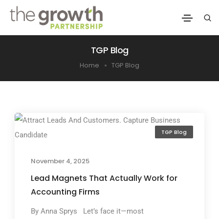
TGP Blog
Home
TGP Blog
TGP Blog
November 4, 2025
Lead Magnets That Actually Work for
Accounting Firms
By Anna Sprys Let’s face it—most