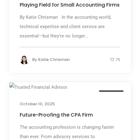
Playing Field for Small Accounting Firms
By Katie Chrisman In the accounting world,
technical expertise and client service are
essential—but they’re no longer...
By
Katie Chrisman
75
TGP Blog
October 10, 2025
Future-Proofing the CPA Firm
The accounting profession is changing faster
than ever. From advisory services to