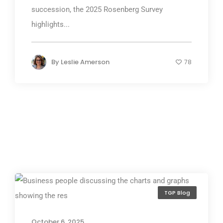
succession, the 2025 Rosenberg Survey
highlights...
By
Leslie Amerson
78
TGP Blog
October 6, 2025