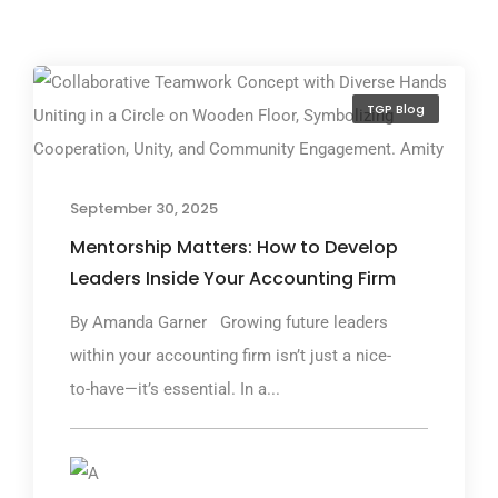
TGP Blog
September 30, 2025
Mentorship Matters: How to Develop
Leaders Inside Your Accounting Firm
By Amanda Garner Growing future leaders
within your accounting firm isn’t just a nice-
to-have—it’s essential. In a...