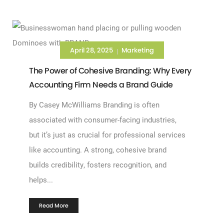
April 28, 2025
Marketing
|
The Power of Cohesive Branding: Why Every
Accounting Firm Needs a Brand Guide
By Casey McWilliams Branding is often
associated with consumer-facing industries,
but it’s just as crucial for professional services
like accounting. A strong, cohesive brand
builds credibility, fosters recognition, and
helps...
Read More