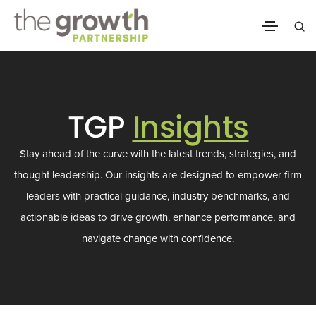
TGP
Insights
Stay ahead of the curve with the latest trends, strategies, and
thought leadership. Our insights are designed to empower firm
leaders with practical guidance, industry benchmarks, and
actionable ideas to drive growth, enhance performance, and
navigate change with confidence.