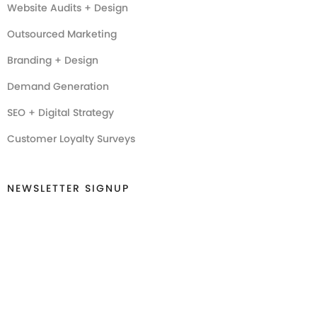
Website Audits + Design
Outsourced Marketing
Branding + Design
Demand Generation
SEO + Digital Strategy
Customer Loyalty Surveys
NEWSLETTER SIGNUP