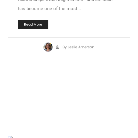
has become one of the most...
Read More
By Leslie Amerson