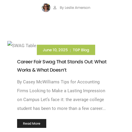
By Leslie Amerson
June 10, 2025
TGP Blog
|
Career Fair Swag That Stands Out: What
Works & What Doesn’t
By Casey McWilliams Tips for Accounting
Firms Looking to Make a Lasting Impression
on Campus Let’s face it: the average college
student has been to more than a few career...
Read More