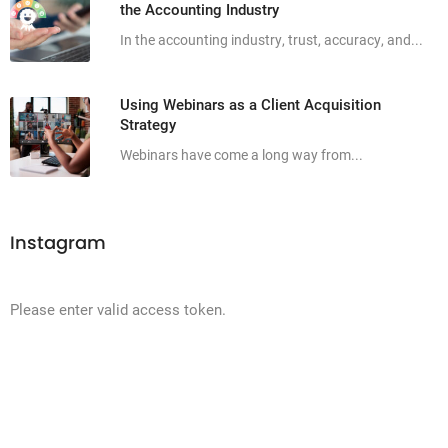
the Accounting Industry
In the accounting industry, trust, accuracy, and...
Using Webinars as a Client Acquisition
Strategy
Webinars have come a long way from...
Instagram
Please enter valid access token.