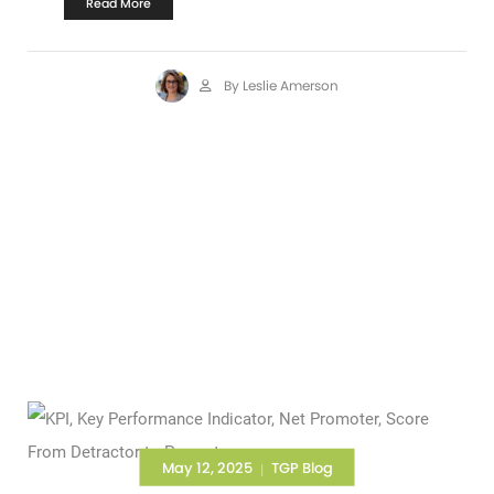
Read More
By Leslie Amerson
May 12, 2025
TGP Blog
|