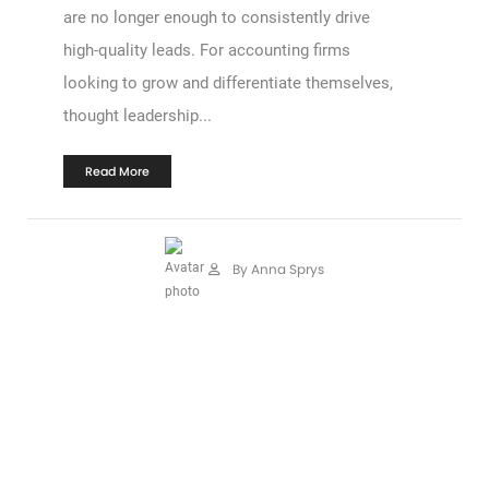
are no longer enough to consistently drive
high-quality leads. For accounting firms
looking to grow and differentiate themselves,
thought leadership...
Read More
By Anna Sprys