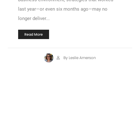
last year—or even six months ago—may no
longer deliver...
Read More
By Leslie Amerson