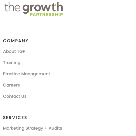
COMPANY
About TGP
Training
Practice Management
Careers
Contact Us
SERVICES
Marketing Strategy + Audits