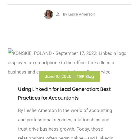
By Leslie Amerson
June 10, 2025
TGP Blog
|
Using LinkedIn for Lead Generation: Best
Practices for Accountants
By Leslie Amerson In the world of accounting
and professional services, relationships and
trust drive business growth. Today, those
relationships often begin online—and LinkedIn