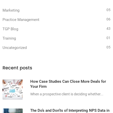
05
Marketing
06
Practice Management
43
TGP Blog
01
Training
05
Uncategorized
Recent posts
How Case Studies Can Close More Deals for
Your Firm
When a prospective client is deciding whether...
The Do’s and Don’ts of Interpreting NPS Data in