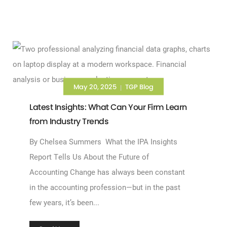
May 20, 2025
TGP Blog
|
Latest Insights: What Can Your Firm Learn
from Industry Trends
By Chelsea Summers What the IPA Insights
Report Tells Us About the Future of
Accounting Change has always been constant
in the accounting profession—but in the past
few years, it’s been...