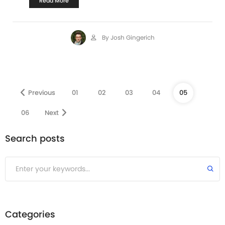
Read More
By Josh Gingerich
Previous
01
02
03
04
05
06
Next
Search posts
Submit
Categories