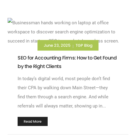
June 23, 2025
TGP Blog
|
SEO for Accounting Firms: How to Get Found
by the Right Clients
In today’s digital world, most people don’t find
their CPA by walking down Main Street—they
find them through a search engine. And while
referrals will always matter, showing up in...
Read More