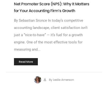
Net Promoter Score (NPS): Why It Matters
for Your Accounting Firm’s Growth
By Sebastian Sronce In today’s competitive
accounting landscape, client satisfaction isn’t
just a “nice-to-have” — it’s fuel for a growth
engine. One of the most effective tools for
measuring and...
Read More
By Leslie Amerson