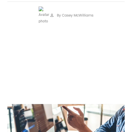
By Casey McWilliams