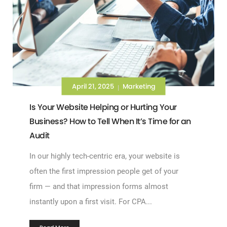
April 21, 2025
Marketing
|
Is Your Website Helping or Hurting Your
Business? How to Tell When It’s Time for an
Audit
In our highly tech-centric era, your website is
often the first impression people get of your
firm — and that impression forms almost
instantly upon a first visit. For CPA...