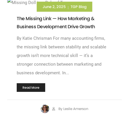
June 2, 2025
TGP Blog
|
The Missing Link — How Marketing &
Business Development Drive Growth
By Katie Chrisman For many accounting firms,
the missing link between stability and scalable
growth isn’t more technical skill — it’s a
stronger connection between marketing and
business development. In...
Read More
By Leslie Amerson