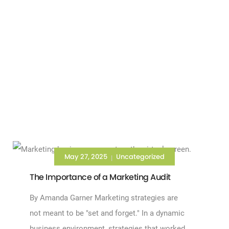
May 27, 2025
Uncategorized
|
The Importance of a Marketing Audit
By Amanda Garner Marketing strategies are
not meant to be "set and forget." In a dynamic
business environment, strategies that worked