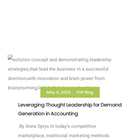
May 6, 2025
TGP Blog
|
Leveraging Thought Leadership for Demand
Generation in Accounting
By Anna Sprys In today’s competitive
marketplace, traditional marketing methods